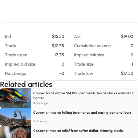
At 08/08/26 8:48 AM
Bid
$15.50
Ask
$19.00
Trade
$17.75
Cumulative volume
7
Trade open
17.75
Implied ask size
0
Implied bid size
0
Trade size
1
Netchange
-2
Trade low
$17.50
Related articles
Copper holds above $14,000 per metric ton as stocks outside US
tighten
3 days ago
Copper climbs on falling inventories and easing demand fears
5 days ago
Copper climbs on relief from softer dollar, thinning stocks