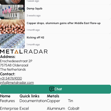
1 week ago
Damp Squib
3 weeks ago
Copper drops, aluminium gains after Middle East flare-up
1 month ago
Kicking off H2
1 month ago
Address:
Enschedesestraat 2P
7575AB Oldenzaal
The Netherlands
Contact:
+31 541769000
info@metalradar.com
Chat
Home
Quick links
Metals
Features
Documentation
Copper
Tin
Enterprise
Excel
Aluminium
Cobalt