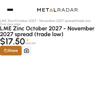
LME Zinc
/
October 2027 - November 2027 spread
/
trade low
Overview page
LME Zinc October 2027 - November
2027 spread (trade low)
$17.50
-D
USD/MT
Share