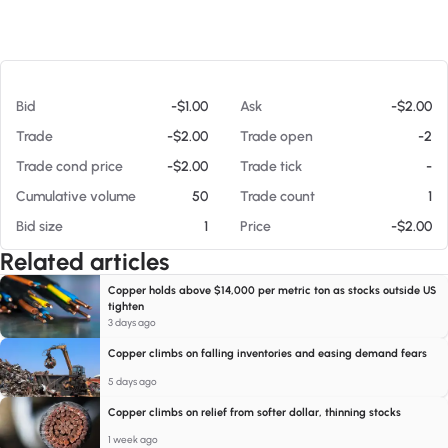
At 08/07/26 7:28 PM
Bid
-$1.00
Ask
-$2.00
Trade
-$2.00
Trade open
-2
Trade cond price
-$2.00
Trade tick
-
Cumulative volume
50
Trade count
1
Bid size
1
Price
-$2.00
Related articles
Copper holds above $14,000 per metric ton as stocks outside US
tighten
3 days ago
Copper climbs on falling inventories and easing demand fears
5 days ago
Copper climbs on relief from softer dollar, thinning stocks
1 week ago