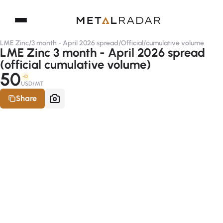
LME Zinc
/
3 month - April 2026 spread
/
Official
/
cumulative volume
LME Zinc 3 month - April 2026 spread
(official cumulative volume)
50
-D
USD/MT
Share