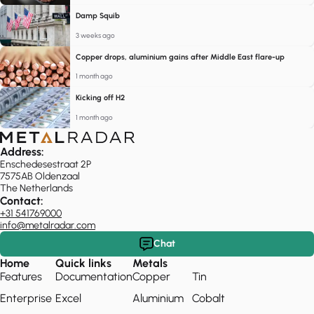
Damp Squib
3 weeks ago
Copper drops, aluminium gains after Middle East flare-up
1 month ago
Kicking off H2
1 month ago
Address:
Enschedesestraat 2P
7575AB Oldenzaal
The Netherlands
Contact:
+31 541769000
info@metalradar.com
Chat
Home
Quick links
Metals
Features
Documentation
Copper
Tin
Enterprise
Excel
Aluminium
Cobalt