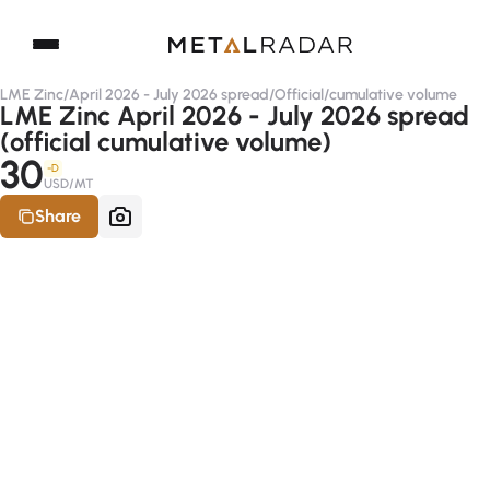
LME Zinc
/
April 2026 - July 2026 spread
/
Official
/
cumulative volume
LME Zinc April 2026 - July 2026 spread
(official cumulative volume)
30
-D
USD/MT
Share