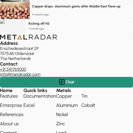
Copper drops, aluminium gains after Middle East flare-up
4 weeks ago
Kicking off H2
1 month ago
Address:
Enschedesestraat 2P
7575AB Oldenzaal
The Netherlands
Contact:
+31 541769000
info@metalradar.com
Chat
Home
Quick links
Metals
Features
Documentation
Copper
Tin
Enterprise
Excel
Aluminium
Cobalt
References
Nickel
About us
Zinc
Contact
Lead