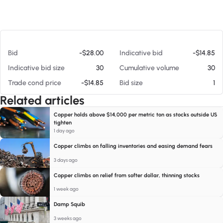
At 08/06/26 4:30 AM
Bid
-$28.00
Indicative bid
-$14.85
Indicative bid size
30
Cumulative volume
30
Trade cond price
-$14.85
Bid size
1
Related articles
Copper holds above $14,000 per metric ton as stocks outside US
tighten
1 day ago
Copper climbs on falling inventories and easing demand fears
3 days ago
Copper climbs on relief from softer dollar, thinning stocks
1 week ago
Damp Squib
3 weeks ago