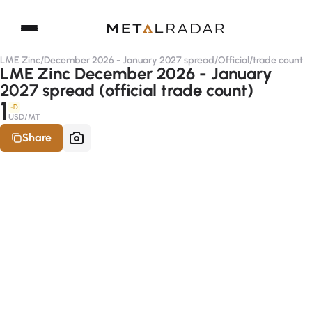
LME Zinc
/
December 2026 - January 2027 spread
/
Official
/
trade count
LME Zinc December 2026 - January
2027 spread (official trade count)
1
-D
USD/MT
Share