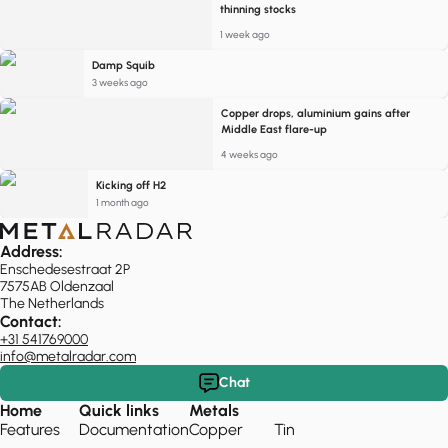
thinning stocks
1 week ago
Damp Squib
3 weeks ago
Copper drops, aluminium gains after
Middle East flare-up
4 weeks ago
Kicking off H2
1 month ago
Address:
Enschedesestraat 2P
7575AB Oldenzaal
The Netherlands
Contact:
+31 541769000
info@metalradar.com
Chat
Home
Quick links
Metals
Features
Documentation
Copper
Tin