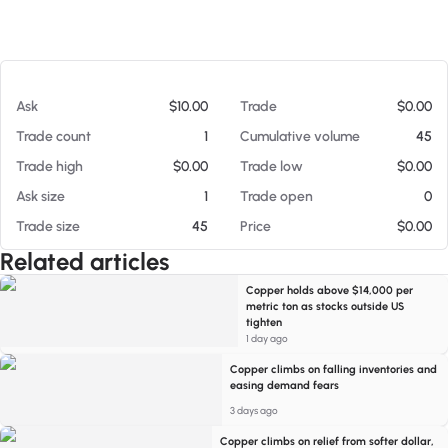
At 08/06/26 12:57 PM
Ask
$10.00
Trade
$0.00
Trade count
1
Cumulative volume
45
Trade high
$0.00
Trade low
$0.00
Ask size
1
Trade open
0
Trade size
45
Price
$0.00
Related articles
Copper holds above $14,000 per
metric ton as stocks outside US
tighten
1 day ago
Copper climbs on falling inventories and
easing demand fears
3 days ago
Copper climbs on relief from softer dollar,