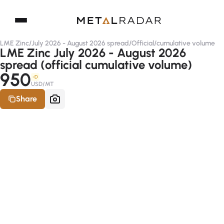
LME Zinc
/
July 2026 - August 2026 spread
/
Official
/
cumulative volume
LME Zinc July 2026 - August 2026
spread (official cumulative volume)
950
-D
USD/MT
Share