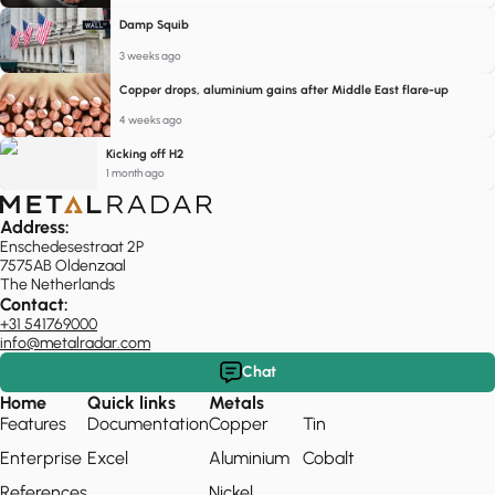
Damp Squib
3 weeks ago
Copper drops, aluminium gains after Middle East flare-up
4 weeks ago
Kicking off H2
1 month ago
Address:
Enschedesestraat 2P
7575AB Oldenzaal
The Netherlands
Contact:
+31 541769000
info@metalradar.com
Chat
Home
Quick links
Metals
Features
Documentation
Copper
Tin
Enterprise
Excel
Aluminium
Cobalt
References
Nickel