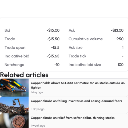
At 08/06/26 6:41 AM
Bid
-$15.00
Ask
-$13.00
Trade
-$15.50
Cumulative volume
950
Trade open
-15.5
Ask size
1
Indicative bid
-$15.65
Trade tick
-
Netchange
-10
Indicative bid size
100
Related articles
Copper holds above $14,000 per metric ton as stocks outside US
tighten
1 day ago
Copper climbs on falling inventories and easing demand fears
3 days ago
Copper climbs on relief from softer dollar, thinning stocks
1 week ago