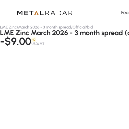
Fea
LME Zinc
/
March 2026 - 3 month spread
/
Official
/
bid
LME Zinc March 2026 - 3 month spread (of
-$9.00
-D
USD/MT