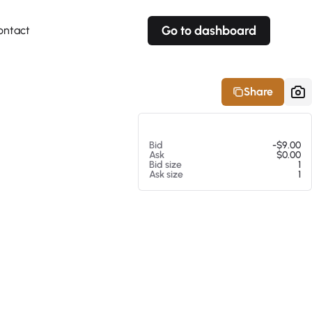
Go to dashboard
ontact
Your own prices
Your own prices
Features
Fully customizable
Fully customizable
About our Excel Plugin
Share
Alerts
Alerts
Your own alerts
Your own alerts
At 08/05/26 6:41 AM
Bid
-$9.00
Ask
$0.00
Bid size
1
Ask size
1