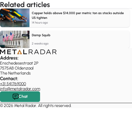
Related articles
Copper holds above $14,000 per metric ton as stocks outside
US tighten
14 hours ago
Damp Squib
2 weeks ago
Address:
Enschedesestraat 2P
7575AB Oldenzaal
The Netherlands
Contact:
+31 541769000
info@metalradar.com
Chat
© 2026 Metal Radar. All rights reserved.