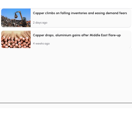
Copper climbs on falling inventories and easing demand fears
2 days ago
Copper drops, aluminium gains after Middle East flare-up
4 weeks ago