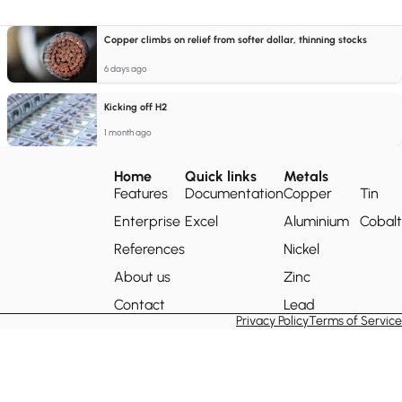
Copper climbs on relief from softer dollar, thinning stocks
6 days ago
Kicking off H2
1 month ago
Home
Quick links
Metals
Features
Documentation
Copper
Tin
Enterprise
Excel
Aluminium
Cobalt
References
Nickel
About us
Zinc
Contact
Lead
Privacy Policy
Terms of Service