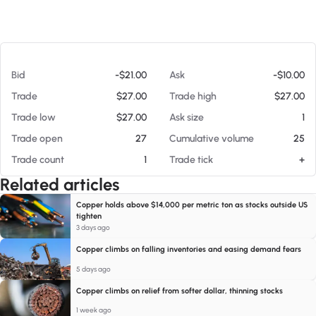
At 08/07/26 7:17 PM
Bid
-$21.00
Ask
-$10.00
Trade
$27.00
Trade high
$27.00
Trade low
$27.00
Ask size
1
Trade open
27
Cumulative volume
25
Trade count
1
Trade tick
+
Related articles
Copper holds above $14,000 per metric ton as stocks outside US
tighten
3 days ago
Copper climbs on falling inventories and easing demand fears
5 days ago
Copper climbs on relief from softer dollar, thinning stocks
1 week ago