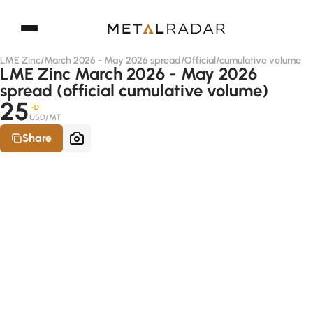
LME Zinc
/
March 2026 - May 2026 spread
/
Official
/
cumulative volume
LME Zinc March 2026 - May 2026
spread (official cumulative volume)
25
-D
USD/MT
Share