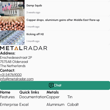
Damp Squib
3 weeks ago
Copper drops, aluminium gains after Middle East flare-up
1 month ago
Kicking off H2
1 month ago
Address:
Enschedesestraat 2P
7575AB Oldenzaal
The Netherlands
Contact:
+31 541769000
info@metalradar.com
Chat
Home
Quick links
Metals
Features
Documentation
Copper
Tin
Enterprise
Excel
Aluminium
Cobalt