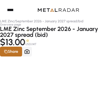
LME Zinc
/
September 2026 - January 2027 spread
/
bid
Overview page
LME Zinc September 2026 - January
2027 spread (bid)
$13.00
-D
USD/MT
Share