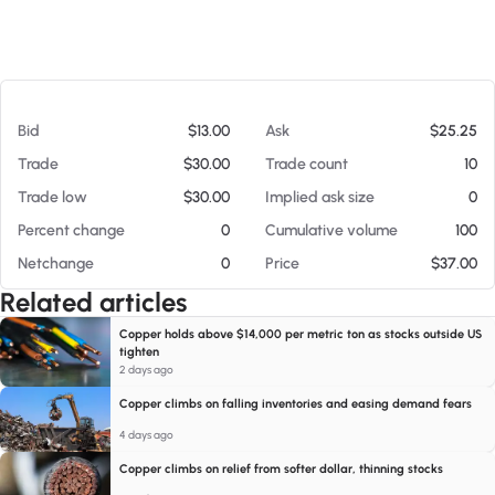
At 08/07/26 9:19 AM
Bid
$13.00
Ask
$25.25
Trade
$30.00
Trade count
10
Trade low
$30.00
Implied ask size
0
Percent change
0
Cumulative volume
100
Netchange
0
Price
$37.00
Related articles
Copper holds above $14,000 per metric ton as stocks outside US
tighten
2 days ago
Copper climbs on falling inventories and easing demand fears
4 days ago
Copper climbs on relief from softer dollar, thinning stocks