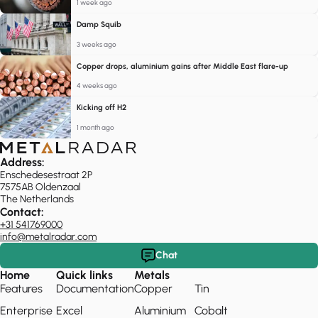
1 week ago
Damp Squib
3 weeks ago
Copper drops, aluminium gains after Middle East flare-up
4 weeks ago
Kicking off H2
1 month ago
Address:
Enschedesestraat 2P
7575AB Oldenzaal
The Netherlands
Contact:
+31 541769000
info@metalradar.com
Chat
Home
Quick links
Metals
Features
Documentation
Copper
Tin
Enterprise
Excel
Aluminium
Cobalt