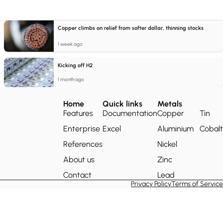
Copper climbs on relief from softer dollar, thinning stocks
1 week ago
Kicking off H2
1 month ago
Home
Quick links
Metals
Features
Documentation
Copper
Tin
Enterprise
Excel
Aluminium
Cobalt
References
Nickel
About us
Zinc
Contact
Lead
Privacy Policy
Terms of Service