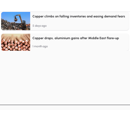
Copper climbs on falling inventories and easing demand fears
5 days ago
Copper drops, aluminium gains after Middle East flare-up
1 month ago