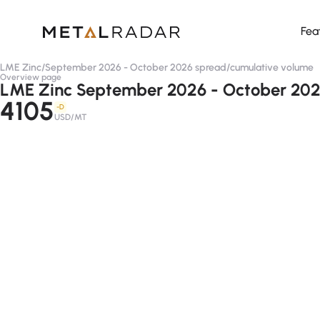
Fea
LME Zinc
/
September 2026 - October 2026 spread
/
cumulative volume
Overview page
LME Zinc September 2026 - October 202
4105
-D
USD/MT