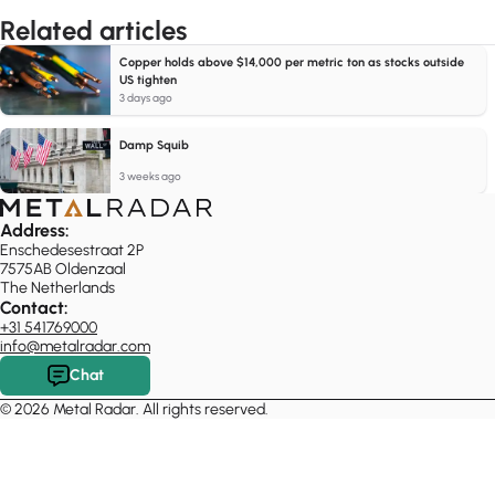
Related articles
Copper holds above $14,000 per metric ton as stocks outside
US tighten
3 days ago
Damp Squib
3 weeks ago
Address:
Enschedesestraat 2P
7575AB Oldenzaal
The Netherlands
Contact:
+31 541769000
info@metalradar.com
Chat
© 2026 Metal Radar. All rights reserved.