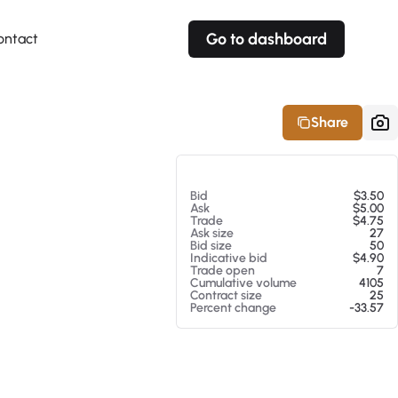
Go to dashboard
ontact
Your own prices
Your own prices
Features
Fully customizable
Fully customizable
About our Excel Plugin
Share
Alerts
Alerts
Your own alerts
Your own alerts
At 08/07/26 5:31 PM
Bid
$3.50
Ask
$5.00
Trade
$4.75
Ask size
27
Bid size
50
Indicative bid
$4.90
Trade open
7
Cumulative volume
4105
Contract size
25
Percent change
-33.57