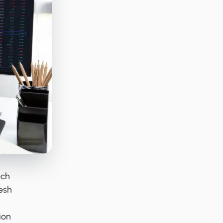
ech
esh
ion