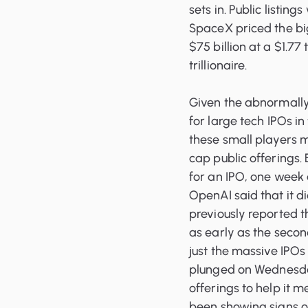
sets in. Public listin
SpaceX priced the big
$75 billion at a $1.77 
trillionaire.
Given the abnormally 
for large tech IPOs i
these small players m
cap public offerings. 
for an IPO, one week
OpenAI said that it di
previously reported 
as early as the second 
just the massive IPO
plunged on Wednesday 
offerings to help it m
been showing signs of