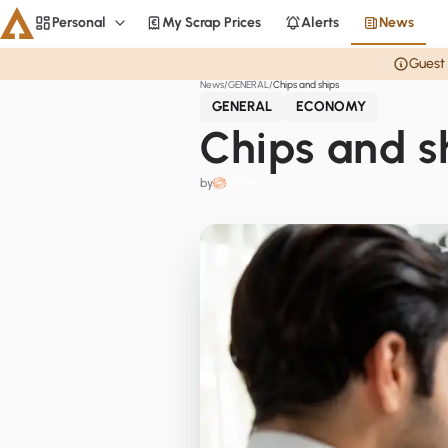
Personal
My Scrap Prices
Alerts
News
Personal
Guest 
News
GENERAL
Chips and ships
Aluminium
GENERAL
ECONOMY
CME
Chips and s
Averages
by
Personal
Steel
Base metals
Currencies
Officials
Home
Copper
LME Spreads