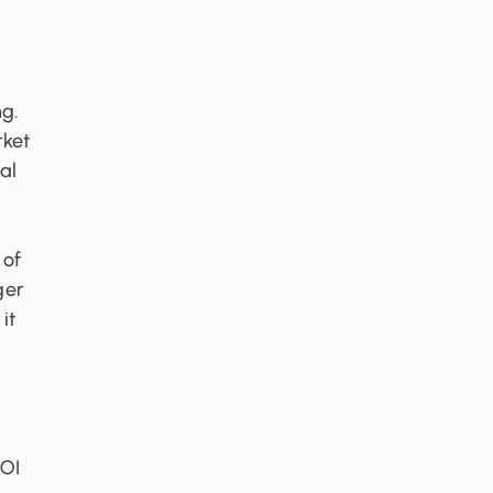
g.
rket
al
 of
ger
it
ROI