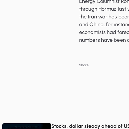
Energy Columnist Ron
through Hormuz last w
the Iran war has been 
and China, for insta
economists had foreca
numbers have been dr
Share
Stocks, dollar steady ahead of US 