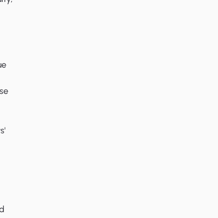
ue
se
s'
ed