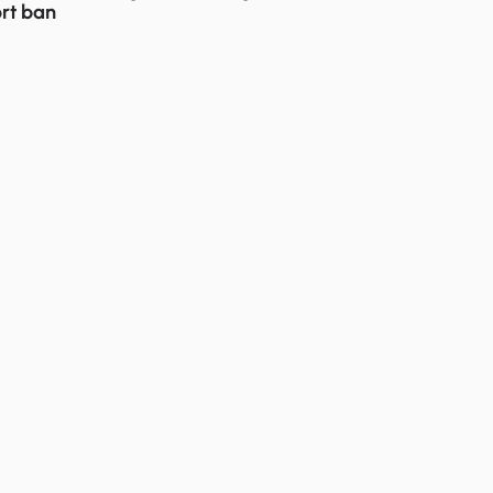
rt ban