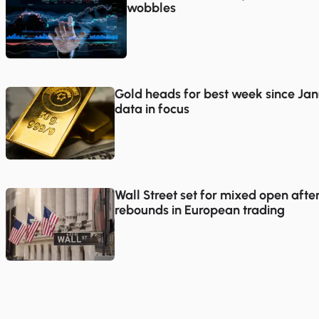
wobbles
Gold heads for best week since Jan
data in focus
Wall Street set for mixed open afte
rebounds in European trading