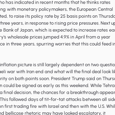
o has indicated in recent months that he thinks rates
ying with monetary policymakers, the European Central
ed, to raise its policy rate by 25 basis points on Thursd
y three years, in response to rising price pressures. Next u
the Bank of Japan, which is expected to increase rates ea
y's wholesale prices jumped 4.9% in April from a year
ace in three years, spurring worries that this could feed i
inflation picture is still largely dependent on two questio
aeli war with Iran end and what will the final deal look l
ity on both points soon. President Trump said on Thur
n could be signed as early as this weekend. While Tehr
a final decision, the chances for a breakthrough appea
This followed days of tit-for-tat attacks between all sid
ran first trading fire with Israel and then with the U.S. Whi
and bellicose rhetoric may have looked escalatory, it