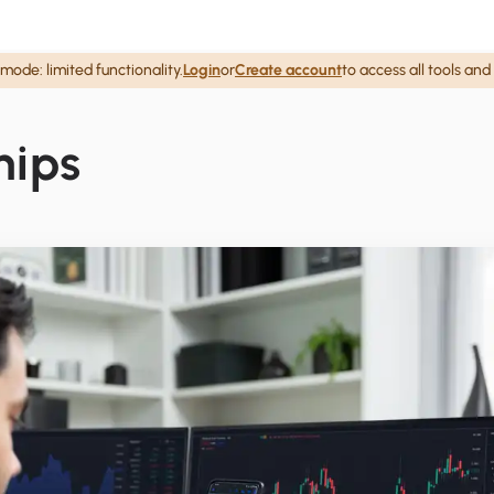
mode: limited functionality.
Login
or
Create account
to access all tools and
hips