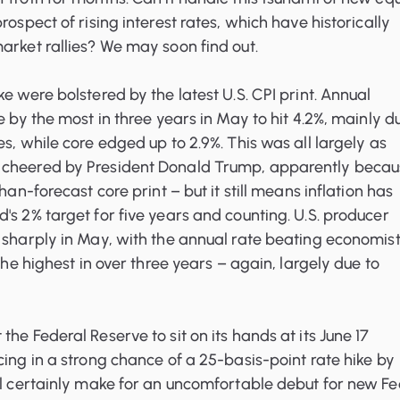
rospect of rising interest rates, which have historically
arket rallies? We may soon find out.
e were bolstered by the latest U.S. CPI print. Annual
e by the most in three years in May to hit 4.2%, mainly d
es, while core edged up to 2.9%. This was all largely as
 cheered by President Donald Trump, apparently becau
than-forecast core print – but it still means inflation has
's 2% target for five years and counting. U.S. producer
 sharply in May, with the annual rate beating economist
 the highest in over three years – again, largely due to
he Federal Reserve to sit on its hands at its June 17
cing in a strong chance of a 25-basis-point rate hike by
ll certainly make for an uncomfortable debut for new F