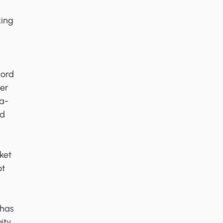
king
cord
her
ga-
ed
ket
ot
 has
ity,