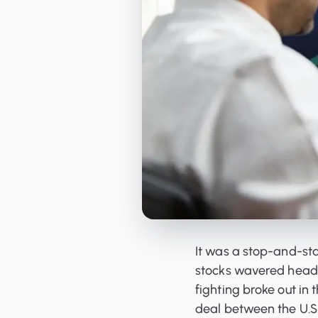
Orderbooks
LME Forwards
It was a stop-and-sta
stocks wavered headi
fighting broke out in
deal between the U.S.