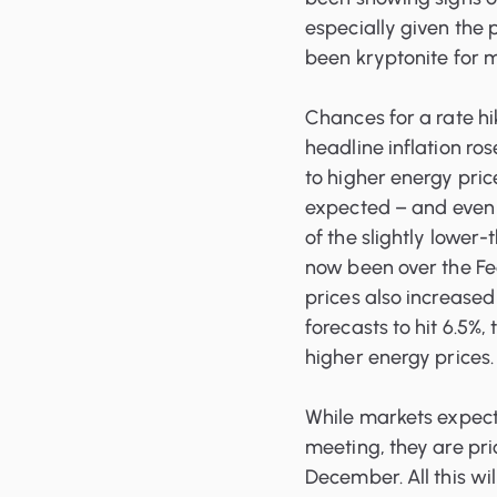
especially given the p
been kryptonite for m
Chances for a rate hik
headline inflation ros
to higher energy pric
expected – and even
of the slightly lower-
now been over the Fed
prices also increased
forecasts to hit 6.5%,
higher energy prices.
While markets expect t
meeting, they are pri
December. All this wi