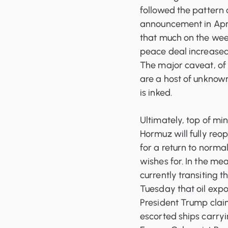
followed the pattern 
announcement in April
that much on the wee
peace deal increased,
The major caveat, of 
are a host of unknowns
is inked.
Ultimately, top of min
Hormuz will fully re
for a return to norma
wishes for. In the me
currently transiting t
Tuesday that oil exp
President Trump clai
escorted ships carryin