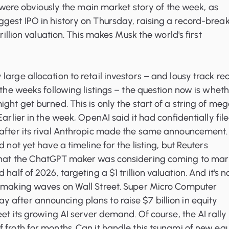
gs were obviously the main market story of the week, as
gest IPO in history on Thursday, raising a record-brea
trillion valuation. This makes Musk the world's first
large allocation to retail investors – and lousy track re
n the weeks following listings – the question now is whet
ight get burned. This is only the start of a string of me
Earlier in the week, OpenAI said it had confidentially fil
 after its rival Anthropic made the same announcement.
d not yet have a timeline for the listing, but Reuters
that the ChatGPT maker was considering coming to mar
half of 2026, targeting a $1 trillion valuation. And it's n
s making waves on Wall Street. Super Micro Computer
after announcing plans to raise $7 billion in equity
eet its growing AI server demand. Of course, the AI rally
 froth for months. Can it handle this tsunami of new equ