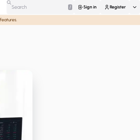
/
Sign in
Register
 features.