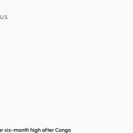
g
U.S.
r six-month high after Congo