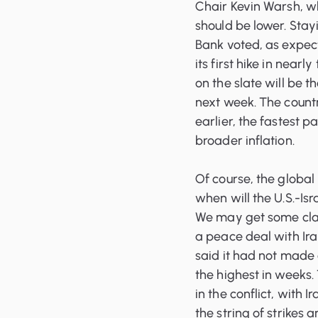
Chair Kevin Warsh, wh
should be lower. Sta
Bank voted, as expect
its first hike in nearl
on the slate will be 
next week. The countr
earlier, the fastest p
broader inflation.
Of course, the global 
when will the U.S.-Isr
We may get some clar
a peace deal with Ira
said it had not made 
the highest in weeks. 
in the conflict, with I
the string of strikes 