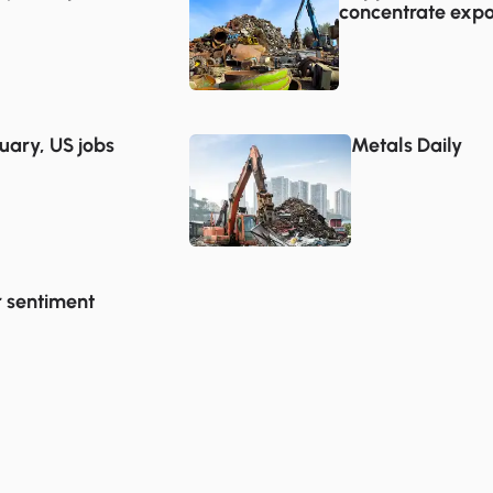
concentrate expo
uary, US jobs
Metals Daily
r sentiment