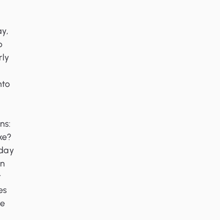
ay,
p
rly
nto
ns:
ike?
sday
an
r
es
le