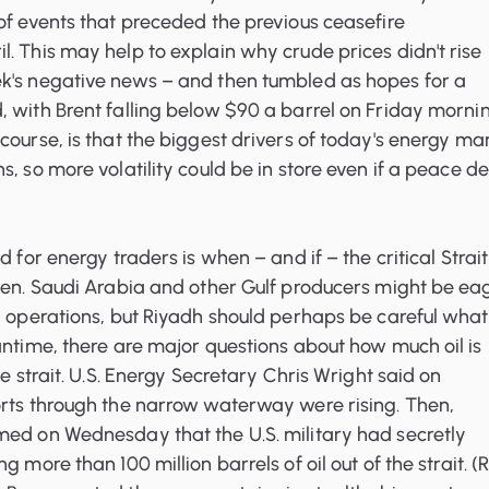
of events that preceded the previous ceasefire
. This may help to explain why crude prices didn't rise
k's negative news – and then tumbled as hopes for a
 with Brent falling below $90 a barrel on Friday mornin
course, is that the biggest drivers of today's energy ma
, so more volatility could be in store even if a peace de
d for energy traders is when – and if – the critical Strait
open. Saudi Arabia and other Gulf producers might be ea
l operations, but Riyadh should perhaps be careful what 
antime, there are major questions about how much oil is
he strait. U.S. Energy Secretary Chris Wright said on
orts through the narrow waterway were rising. Then,
med on Wednesday that the U.S. military had secretly
g more than 100 million barrels of oil out of the strait. (