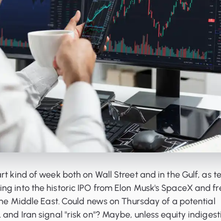
rt kind of week both on Wall Street and in the Gulf, as t
ng into the historic IPO from Elon Musk's SpaceX and fr
 the Middle East. Could news on Thursday of a potential
 and Iran signal "risk on"? Maybe, unless equity indigest