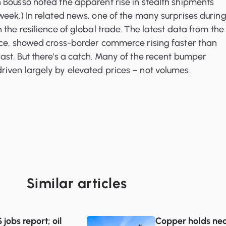
 Bousso noted the apparent rise in stealth shipments
eek.) In related news, one of the many surprises durin
the resilience of global trade. The latest data from the 
nce, showed cross-border commerce rising faster than
st. But there's a catch. Many of the recent bumper
iven largely by elevated prices – not volumes.
Similar articles
jobs report; oil
Copper holds nea