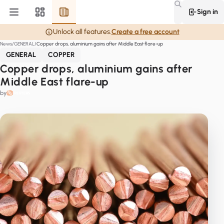
Sign in
Unlock all features.
Create a free account
News
GENERAL
Copper drops, aluminium gains after Middle East flare-up
GENERAL
COPPER
Copper drops, aluminium gains after
Middle East flare-up
by