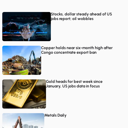
Stocks, dollar steady ahead of US
jobs report; oil wobbles
Copper holds near six-month high after
Congo concentrate export ban
Gold heads for best week since
January, US jobs data in focus
Metals Daily