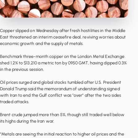
Copper slipped on Wednesday after fresh hostilities in the Middle
East threatened an interim ceasefire deal, reviving worries about
economic growth and the supply of metals.
Benchmark three-month copper on the London Metal Exchange
shed 1.2% to $13,210 a metric ton by 0950 GMT, having dipped 0.3%
in the previous session.
Oil prices surged and global stocks tumbled after U.S. President
Donald Trump said the memorandum of understanding signed
with Iran to end the Gulf conflict was "over" after the two sides
traded attacks.
Brent crude jumped more than 5%, though still traded well below
its highs during the Iran war.
"Metals are seeing the initial reaction to higher oil prices and the