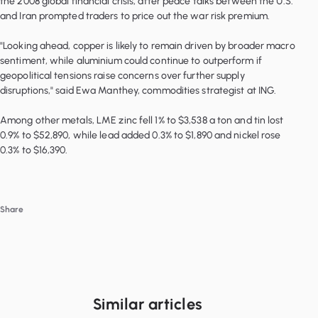
the 2008 global financial crisis, after peace talks between the U.S.
and Iran prompted traders to price out the war risk premium.
"Looking ahead, copper is likely to remain driven by broader macro
sentiment, while aluminium could continue to outperform if
geopolitical tensions raise concerns over further supply
disruptions," said Ewa Manthey, commodities strategist at ING.
Among other metals, LME zinc fell 1% to $3,538 a ton and tin lost
0.9% to $52,890, while lead added 0.3% to $1,890 and nickel rose
0.3% to $16,390.
Share
Similar articles