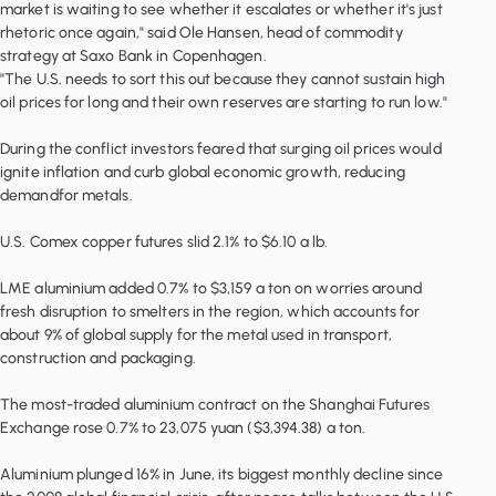
market is waiting to see whether it escalates or whether it's just
rhetoric once again," said Ole Hansen, head of commodity
strategy at Saxo Bank in Copenhagen.
"The U.S. needs to sort this out because they cannot sustain high
oil prices for long and their own reserves are starting to run low."
During the conflict investors feared that surging oil prices would
ignite inflation and curb global economic growth, reducing
demandfor metals.
U.S. Comex copper futures slid 2.1% to $6.10 a lb.
LME aluminium added 0.7% to $3,159 a ton on worries around
fresh disruption to smelters in the region, which accounts for
about 9% of global supply for the metal used in transport,
construction and packaging.
The most-traded aluminium contract on the Shanghai Futures
Exchange rose 0.7% to 23,075 yuan ($3,394.38) a ton.
Aluminium plunged 16% in June, its biggest monthly decline since