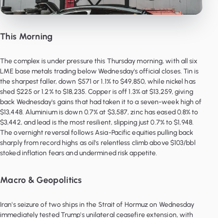
This Morning
The complex is under pressure this Thursday morning, with all six
LME base metals trading below Wednesday's official closes. Tin is
the sharpest faller, down $571 or 1.1% to $49,850, while nickel has
shed $225 or 1.2% to $18,235. Copper is off 1.3% at $13,259, giving
back Wednesday's gains that had taken it to a seven-week high of
$13,448. Aluminium is down 0.7% at $3,587, zinc has eased 0.8% to
$3,442, and lead is the most resilient, slipping just 0.7% to $1,948.
The overnight reversal follows Asia-Pacific equities pulling back
sharply from record highs as oil's relentless climb above $103/bbl
stoked inflation fears and undermined risk appetite.
Macro & Geopolitics
Iran's seizure of two ships in the Strait of Hormuz on Wednesday
immediately tested Trump's unilateral ceasefire extension, with