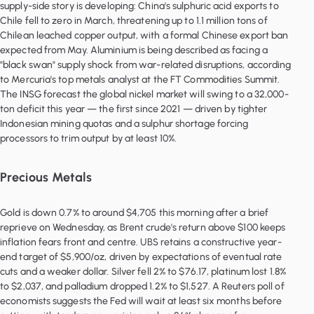
supply-side story is developing: China's sulphuric acid exports to
Chile fell to zero in March, threatening up to 1.1 million tons of
Chilean leached copper output, with a formal Chinese export ban
expected from May. Aluminium is being described as facing a
"black swan" supply shock from war-related disruptions, according
to Mercuria's top metals analyst at the FT Commodities Summit.
The INSG forecast the global nickel market will swing to a 32,000-
ton deficit this year — the first since 2021 — driven by tighter
Indonesian mining quotas and a sulphur shortage forcing
Precious Metals
Gold is down 0.7% to around $4,705 this morning after a brief
reprieve on Wednesday, as Brent crude's return above $100 keeps
inflation fears front and centre. UBS retains a constructive year-
end target of $5,900/oz, driven by expectations of eventual rate
cuts and a weaker dollar. Silver fell 2% to $76.17, platinum lost 1.8%
to $2,037, and palladium dropped 1.2% to $1,527. A Reuters poll of
economists suggests the Fed will wait at least six months before