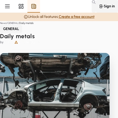
Sign in
Unlock all features.
Create a free account
News
GENERAL
Daily metals
GENERAL
Daily metals
by