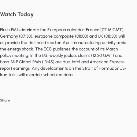
Watch Today
Flash PMIs dominate the European calendar: France (07:15 GMT),
Germany (07:30), eurozone composite (08:00) and UK (08:30) will
all provide the first hard read on April manufacturing activity amid
the energy shock. The ECB publishes the account of its March
policy meeting. In the US, weekly jobless claims (12:30 GMT) and
flash S&P Global PMIs (13:45) are due. Intel and American Express
report earnings. Any developments on the Strait of Hormuz or US-
Iran talks will override scheduled data.
Share