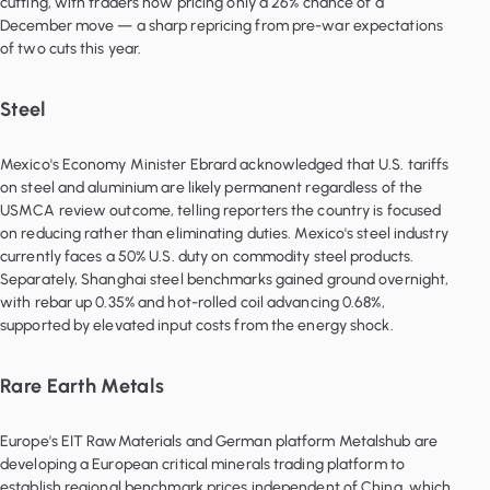
cutting, with traders now pricing only a 26% chance of a
December move — a sharp repricing from pre-war expectations
of two cuts this year.
Steel
Mexico's Economy Minister Ebrard acknowledged that U.S. tariffs
on steel and aluminium are likely permanent regardless of the
USMCA review outcome, telling reporters the country is focused
on reducing rather than eliminating duties. Mexico's steel industry
currently faces a 50% U.S. duty on commodity steel products.
Separately, Shanghai steel benchmarks gained ground overnight,
with rebar up 0.35% and hot-rolled coil advancing 0.68%,
supported by elevated input costs from the energy shock.
Rare Earth Metals
Europe's EIT RawMaterials and German platform Metalshub are
developing a European critical minerals trading platform to
establish regional benchmark prices independent of China, which