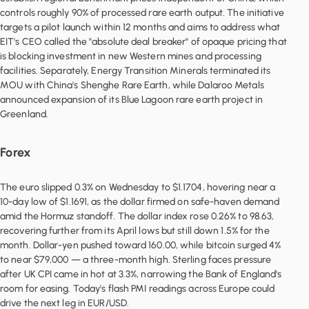
controls roughly 90% of processed rare earth output. The initiative
targets a pilot launch within 12 months and aims to address what
EIT's CEO called the "absolute deal breaker" of opaque pricing that
is blocking investment in new Western mines and processing
facilities. Separately, Energy Transition Minerals terminated its
MOU with China's Shenghe Rare Earth, while Dalaroo Metals
announced expansion of its Blue Lagoon rare earth project in
Greenland.
Forex
The euro slipped 0.3% on Wednesday to $1.1704, hovering near a
10-day low of $1.1691, as the dollar firmed on safe-haven demand
amid the Hormuz standoff. The dollar index rose 0.26% to 98.63,
recovering further from its April lows but still down 1.5% for the
month. Dollar-yen pushed toward 160.00, while bitcoin surged 4%
to near $79,000 — a three-month high. Sterling faces pressure
after UK CPI came in hot at 3.3%, narrowing the Bank of England's
room for easing. Today's flash PMI readings across Europe could
drive the next leg in EUR/USD.