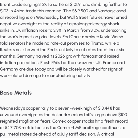
Brent crude surging 3.5% to settle at $101.91 and climbing further to
$103 in Asian trade this morning. The S&P 500 and Nasdaq closed
at record highs on Wednesday, but Wall Street futures have turned
negative overnight as the reality of a prolonged energy shock
sinks in. UK inflation rose to 3.3% in March from 3.0%, underscoring
the war's impact on price levels. Fed Chair nominee Kevin Warsh
told senators he made no rate-cut promises to Trump, while a
Reuters poll showed the Fed is unlikely to cut rates for at least six
months. Germany halved its 2026 growth forecast and raised
inflation projections. Flash PMIs for the eurozone, UK, France and
Germany are due today and will be closely watched for signs of
war-related damage to manufacturing activity.
Base Metals
Wednesday's copper rally to a seven-week high of $13,448 has
unwound overnight as the dollar firmed and oil's surge above $100
reignited stagflation fears. Comex copper stocks hit a fresh record
of 547,708 metric tons as the Comex-LME arbitrage continues to
pull metal stateside ahead of a July tariff decision. A critical