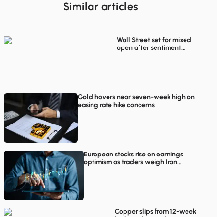
Similar articles
Wall Street set for mixed
open after sentiment
rebounds in European
trading
Gold hovers near seven-week high on
easing rate hike concerns
European stocks rise on earnings
optimism as traders weigh Iran
proposals
Copper slips from 12-week