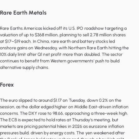
Rare Earth Metals
Rare Earths Americas kicked off its U.S. IPO roadshow targeting a
valuation of up to $368 million, planning to sell 2.78 million shares
at $17–$19 each. In China, rare earth and battery stocks led
onshore gains on Wednesday, with Northern Rare Earth hitting the
10% daily limit after Q1 net profit more than doubled. The sector
continues to benefit from Western governments' push to build
alternative supply chains.
Forex
The euro slipped to around $1.17 on Tuesday, down 0.2% on the
session, as the dollar edged higher on Middle East-driven inflation
concerns. The DXY rose to 98.66, approaching a three-week high.
The ECB is expected to hold rates at Thursday's meeting, but
markets are pricing potential hikes in 2026 as eurozone inflation
pressures build, driven by energy costs. The yen weakened after