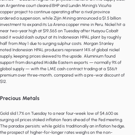
an Argentine court cleared BHP and Lundin Mining's Vicuña
copper project to continue operating after a rival province
ordered a suspension, while Zijin Mining announced a $1.5 billion
investment to expand its La Arena copper mine in Peru. Nickel hit a
near two-year high at $19,565 on Tuesday after Huayou Cobalt
said it would slash output at its Indonesian HPAL plant by roughly
half from May 1 due to surging sulphur costs. Morgan Stanley
noted Indonesian HPAL producers represent 14% of global nickel
supply, keeping prices skewed to the upside. Aluminium found
support from disrupted Middle Eastern exports — normally 9% of
global supply — with the LME cash contract trading at a $56/t
premium over three-month, compared with a pre-war discount of
$12.
Precious Metals
Gold slid 1.7% on Tuesday to a near four-week low of $4,600 as
surging oil prices stoked inflation fears ahead of the Fed meeting.
The paradox persists: while gold is traditionally an inflation hedge,
the prospect of higher-for-longer rates weighs on the non-