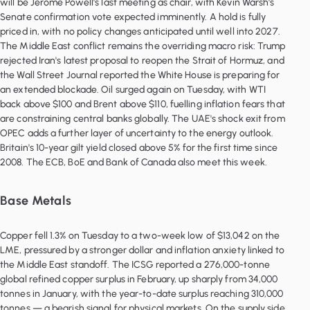
will be Jerome Powell's last meeting as chair, with Kevin Warsh's
Senate confirmation vote expected imminently. A hold is fully
priced in, with no policy changes anticipated until well into 2027.
The Middle East conflict remains the overriding macro risk: Trump
rejected Iran's latest proposal to reopen the Strait of Hormuz, and
the Wall Street Journal reported the White House is preparing for
an extended blockade. Oil surged again on Tuesday, with WTI
back above $100 and Brent above $110, fuelling inflation fears that
are constraining central banks globally. The UAE's shock exit from
OPEC adds a further layer of uncertainty to the energy outlook.
Britain's 10-year gilt yield closed above 5% for the first time since
2008. The ECB, BoE and Bank of Canada also meet this week.
Base Metals
Copper fell 1.3% on Tuesday to a two-week low of $13,042 on the
LME, pressured by a stronger dollar and inflation anxiety linked to
the Middle East standoff. The ICSG reported a 276,000-tonne
global refined copper surplus in February, up sharply from 34,000
tonnes in January, with the year-to-date surplus reaching 310,000
tonnes — a bearish signal for physical markets. On the supply side,