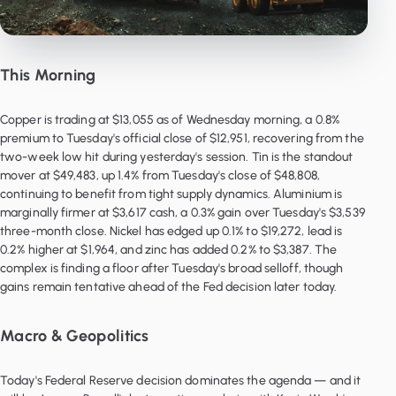
This Morning
Copper is trading at $13,055 as of Wednesday morning, a 0.8%
premium to Tuesday's official close of $12,951, recovering from the
two-week low hit during yesterday's session. Tin is the standout
mover at $49,483, up 1.4% from Tuesday's close of $48,808,
continuing to benefit from tight supply dynamics. Aluminium is
marginally firmer at $3,617 cash, a 0.3% gain over Tuesday's $3,539
three-month close. Nickel has edged up 0.1% to $19,272, lead is
0.2% higher at $1,964, and zinc has added 0.2% to $3,387. The
complex is finding a floor after Tuesday's broad selloff, though
gains remain tentative ahead of the Fed decision later today.
Macro & Geopolitics
Today's Federal Reserve decision dominates the agenda — and it