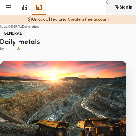
Sign in
Unlock all features.
Create a free account
News
GENERAL
Daily metals
GENERAL
Daily metals
by