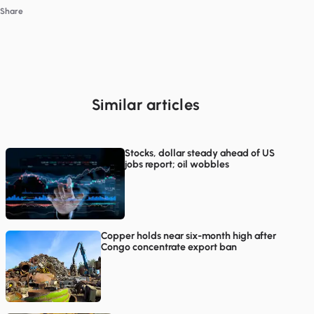
Share
Similar articles
Stocks, dollar steady ahead of US
jobs report; oil wobbles
Copper holds near six-month high after
Congo concentrate export ban