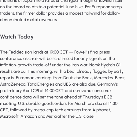
the Bank of Japan held rates unchanged, though a hawkish split
on the board points to a potential June hike. For European scrap
traders, the firmer dollar provides a modest tailwind for dollar-
denominated metal revenues.
Watch Today
The Fed decision lands at 19:00 CET — Powell's final press
conference as chair will be scrutinised for any signals on the
inflation-growth trade-off under the Iran war. Norsk Hydro's Q1
results are out this morning, with a beat already flagged by early
reports. European earnings from Deutsche Bank, Mercedes-Benz,
AstraZeneca, TotalEnergies and UBS are also due. Germany's
preliminary April CPI at 14:00 CET and eurozone consumer
confidence data will set the tone ahead of Thursday's ECB
meeting. U.S. durable goods orders for March are due at 14:30
CET, followed by mega-cap tech earnings from Alphabet,
Microsoft, Amazon and Meta after the U.S. close.