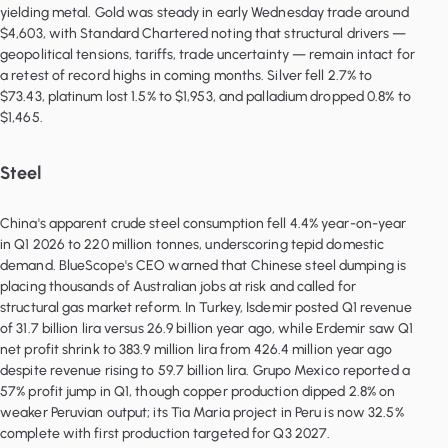
yielding metal. Gold was steady in early Wednesday trade around
$4,603, with Standard Chartered noting that structural drivers —
geopolitical tensions, tariffs, trade uncertainty — remain intact for
a retest of record highs in coming months. Silver fell 2.7% to
$73.43, platinum lost 1.5% to $1,953, and palladium dropped 0.8% to
Steel
China's apparent crude steel consumption fell 4.4% year-on-year
in Q1 2026 to 220 million tonnes, underscoring tepid domestic
demand. BlueScope's CEO warned that Chinese steel dumping is
placing thousands of Australian jobs at risk and called for
structural gas market reform. In Turkey, Isdemir posted Q1 revenue
of 31.7 billion lira versus 26.9 billion year ago, while Erdemir saw Q1
net profit shrink to 383.9 million lira from 426.4 million year ago
despite revenue rising to 59.7 billion lira. Grupo Mexico reported a
57% profit jump in Q1, though copper production dipped 2.8% on
weaker Peruvian output; its Tia Maria project in Peru is now 32.5%
complete with first production targeted for Q3 2027.