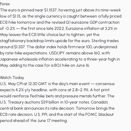
Forex
The euro is pinned near $1.1537, hovering just above its nine-week
low of $1.15, as the single currency is caught between a fully priced
ECB hike tomorrow and the revised Q1 eurozone GDP contraction
of -0.2% — the first since late 2022. Eurozone inflation at 3.2% in
May leaves the ECB little choice but to tighten, yet the
stagflationary backdrop limits upside for the euro. Sterling trades
around $1.337. The dollar index holds firm near 100, underpinned
by rate-hike expectations. USD/JPY remains above 160, with
Japanese wholesale inflation accelerating to a three-year high in
May, adding to the case for a BOJ hike on June 16.
Watch Today
U.S. May CPI at 12:30 GMT is the day's main event — consensus
expects 4.2% y/y headline, with core at 2.8–2.9%. A hot print
would reinforce Fed hike bets and pressure metals further. The
U.S. Treasury auctions $39 billion in 10-year notes. Canada's
central bank announces its rate decision. Tomorrow brings the
ECB rate decision, U.S. PPI, and the start of the FOMC blackout
period ahead of the June 17 meeting.