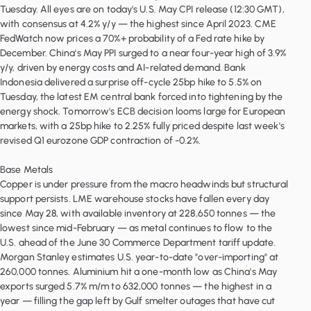
Tuesday. All eyes are on today's U.S. May CPI release (12:30 GMT),
with consensus at 4.2% y/y — the highest since April 2023. CME
FedWatch now prices a 70%+ probability of a Fed rate hike by
December. China's May PPI surged to a near four-year high of 3.9%
y/y, driven by energy costs and AI-related demand. Bank
Indonesia delivered a surprise off-cycle 25bp hike to 5.5% on
Tuesday, the latest EM central bank forced into tightening by the
energy shock. Tomorrow's ECB decision looms large for European
markets, with a 25bp hike to 2.25% fully priced despite last week's
revised Q1 eurozone GDP contraction of -0.2%.
Base Metals
Copper is under pressure from the macro headwinds but structural
support persists. LME warehouse stocks have fallen every day
since May 28, with available inventory at 228,650 tonnes — the
lowest since mid-February — as metal continues to flow to the
U.S. ahead of the June 30 Commerce Department tariff update.
Morgan Stanley estimates U.S. year-to-date "over-importing" at
260,000 tonnes. Aluminium hit a one-month low as China's May
exports surged 5.7% m/m to 632,000 tonnes — the highest in a
year — filling the gap left by Gulf smelter outages that have cut