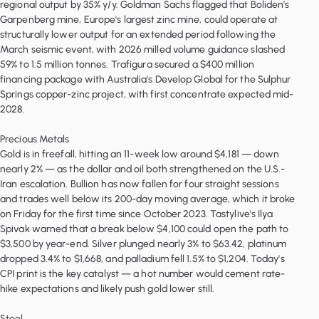
regional output by 35% y/y. Goldman Sachs flagged that Boliden's
Garpenberg mine, Europe's largest zinc mine, could operate at
structurally lower output for an extended period following the
March seismic event, with 2026 milled volume guidance slashed
59% to 1.5 million tonnes. Trafigura secured a $400 million
financing package with Australia's Develop Global for the Sulphur
Springs copper-zinc project, with first concentrate expected mid-
2028.
Precious Metals
Gold is in freefall, hitting an 11-week low around $4,181 — down
nearly 2% — as the dollar and oil both strengthened on the U.S.-
Iran escalation. Bullion has now fallen for four straight sessions
and trades well below its 200-day moving average, which it broke
on Friday for the first time since October 2023. Tastylive's Ilya
Spivak warned that a break below $4,100 could open the path to
$3,500 by year-end. Silver plunged nearly 3% to $63.42, platinum
dropped 3.4% to $1,668, and palladium fell 1.5% to $1,204. Today's
CPI print is the key catalyst — a hot number would cement rate-
hike expectations and likely push gold lower still.
Steel