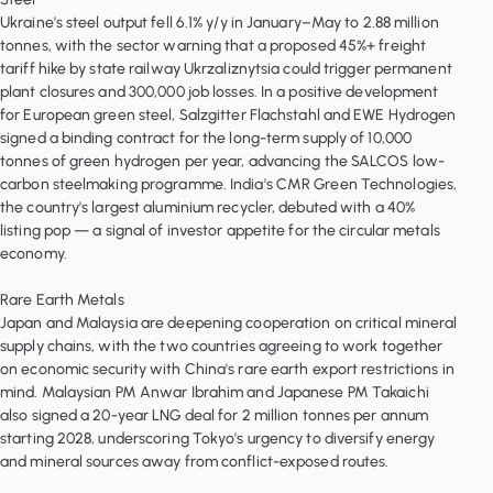
Ukraine's steel output fell 6.1% y/y in January–May to 2.88 million
tonnes, with the sector warning that a proposed 45%+ freight
tariff hike by state railway Ukrzaliznytsia could trigger permanent
plant closures and 300,000 job losses. In a positive development
for European green steel, Salzgitter Flachstahl and EWE Hydrogen
signed a binding contract for the long-term supply of 10,000
tonnes of green hydrogen per year, advancing the SALCOS low-
carbon steelmaking programme. India's CMR Green Technologies,
the country's largest aluminium recycler, debuted with a 40%
listing pop — a signal of investor appetite for the circular metals
economy.
Rare Earth Metals
Japan and Malaysia are deepening cooperation on critical mineral
supply chains, with the two countries agreeing to work together
on economic security with China's rare earth export restrictions in
mind. Malaysian PM Anwar Ibrahim and Japanese PM Takaichi
also signed a 20-year LNG deal for 2 million tonnes per annum
starting 2028, underscoring Tokyo's urgency to diversify energy
and mineral sources away from conflict-exposed routes.