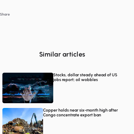
Share
Similar articles
Stocks, dollar steady ahead of US
jobs report; oil wobbles
Copper holds near six-month high after
Congo concentrate export ban