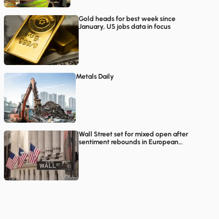
Gold heads for best week since
January, US jobs data in focus
Metals Daily
Wall Street set for mixed open after
sentiment rebounds in European
trading