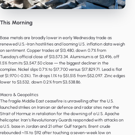
This Morning
Base metals are broadly lower in early Wednesday trade as
renewed U.S.-Iran hostilities and looming U.S. inflation data weigh
on sentiment. Copper trades at $13,480, down 0.7% from
Tuesday's official close of $13,573.34. Aluminium is at $3,496, off
1.5% from its $3,547.50 close — the biggest decliner in the
complex. Nickel slips 0.7% to $17,700 versus $17,829.71. Lead is flat
at $1,970 (-0.3%). Tin drops 1.1% to $51,515 from $52,097. Zinc edges
lower to $3,532, down 0.2% from $3,538.86.
Macro & Geopolitics
The fragile Middle East ceasefire is unravelling after the U.S.
launched strikes on Iranian air defence and radar sites near the
Strait of Hormuz in retaliation for the downing of a U.S. Apache
helicopter. Iran's Revolutionary Guards responded with attacks on
a U.S. base in Jordan and 21 other Gulf targets. Brent crude
rebounded ~1% to $92 after touching a seven-week low on