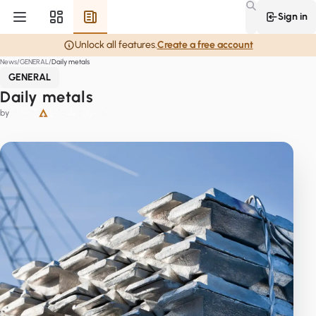
Sign in
Unlock all features.
Create a free account
News
GENERAL
Daily metals
GENERAL
Daily metals
by