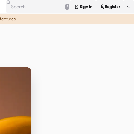
/
Sign in
Register
 features.