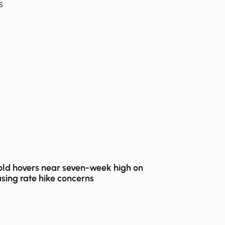
s
ld hovers near seven-week high on
sing rate hike concerns