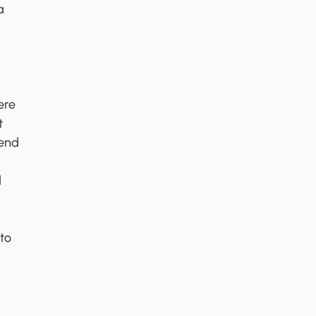
a
ere
t
 end
d
to