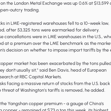
on the London Metal Exchange was up 0.6% at $13,599 
 open-outcry trading.
cks in LME-registered warehouses
fell to a 10-week low,
d, after 53,325 tons were earmarked for delivery.
se cancellations were in LME warehouses in the U.S., wh
 at a premium over the LME benchmark as the marke
's decision on whether to impose import tariffs by the
e copper market has been exacerbated by the tons pulle
hey don't usually sit," said Ben Davis, head of European
search at RBC Capital Markets.
ks facing a massive return of stocks from the U.S. back 
e threat of Washington's tariffs is removed, he added.
, the Yangshan copper premium
- a gauge of China's
g copper - remained at $73 a ton this week, its highest