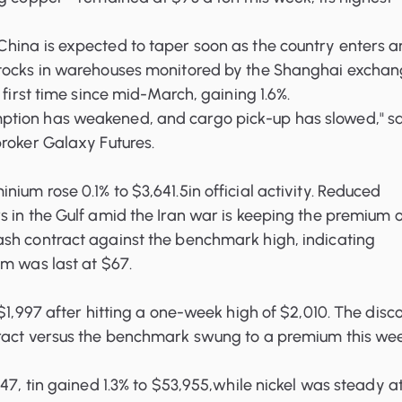
hina is expected to taper soon as the country enters a
tocks in warehouses monitored by the Shanghai excha
 first time since mid-March, gaining 1.6%.
tion has weakened, and cargo pick-up has slowed," s
roker Galaxy Futures.
ium rose 0.1% to $3,641.5in official activity. Reduced
 in the Gulf amid the Iran war is keeping the premium o
ash contract against the benchmark
high, indicating
m was last at $67.
 $1,997 after hitting a one-week high of $2,010. The disc
ract versus the benchmark swung to a premium this w
547, tin gained 1.3% to $53,955,while nickel was steady a