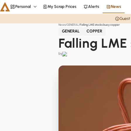
Personal
My Scrap Prices
Alerts
News
Personal
Guest 
News
GENERAL
Falling LME stocks buoy copper
Aluminium
GENERAL
COPPER
CME
Falling LME
Averages
by
Personal
Steel
Base metals
Currencies
Officials
Home
Copper
LME Spreads