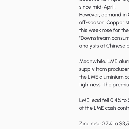
since mid-April.
However, demand in C
off-season. Copper s
this week rose for the
"Downstream consump
analysts at Chinese b
Meanwhile, LME alumin
supply from producers
the LME aluminium c
tightness. The premiu
LME lead fell 0.4% to
of the LME cash cont
Zinc rose 0.7% to $3,