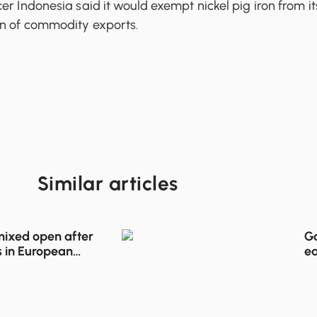
er Indonesia said it would exempt nickel pig iron from it
on of commodity exports.
Similar articles
 mixed open after
Go
 in European
ea