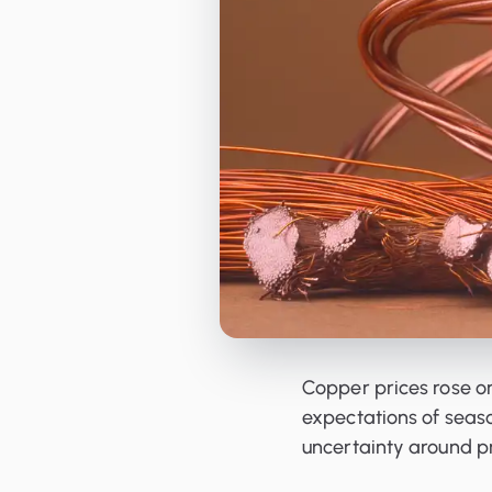
Orderbooks
LME Forwards
Copper prices rose on
expectations of sea
uncertainty around pr