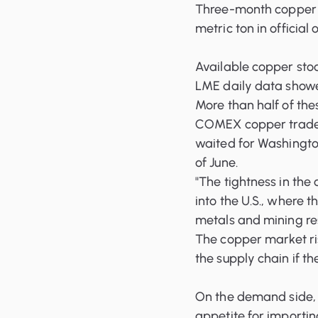
Three-month copper 
metric ton in official
Available copper sto
LME daily data showe
More than half of the
COMEX copper traded
waited for Washington
of June.
"The tightness in th
into the U.S., where t
metals and mining re
The copper market ris
the supply chain if th
On the demand side
appetite for importin