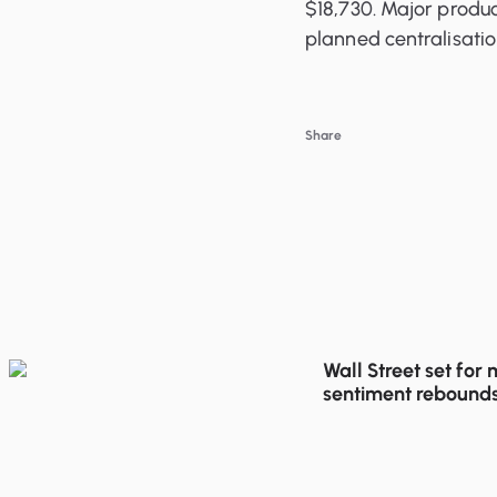
$18,730. Major produc
planned centralisati
Share
Wall Street set for
sentiment rebounds
trading