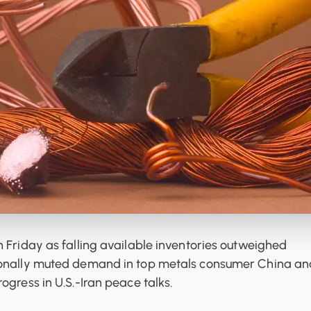
 Friday as falling available inventories outweighed
sonally muted demand in top metals consumer China an
ogress in U.S.-Iran peace talks.