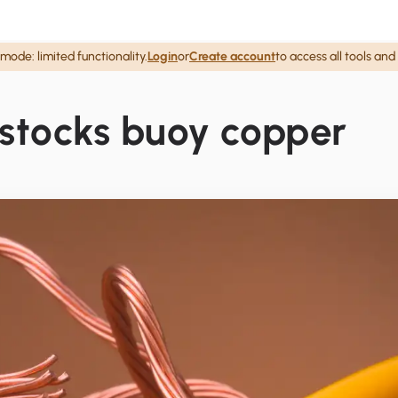
mode: limited functionality.
Login
or
Create account
to access all tools and
 stocks buoy copper