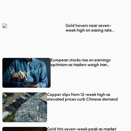
rebounds in European
trading
Gold hovers near seven-
week high on easing rate
hike concerns
European stocks rise on earnings
optimism as traders weigh Iran
proposals
Copper slips from 12-week high as
elevated prices curb Chinese demand
Gold hits seven-week peak as market