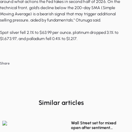
around what actions the Fed takes in second half of 2026. On the
technical front, gold's decline below the 200-day SMA (Simple
Moving Average) is a bearish signal that may trigger additional
selling pressure, aided by fundamentals," Otunuga said.
Spot silver fell 2.1% to $63.99 per ounce, platinum dropped 3.1% to
$1,673.97, and palladium fell 0.4% to $1,217.
Share
Similar articles
Wall Street set for mixed
open after sentiment