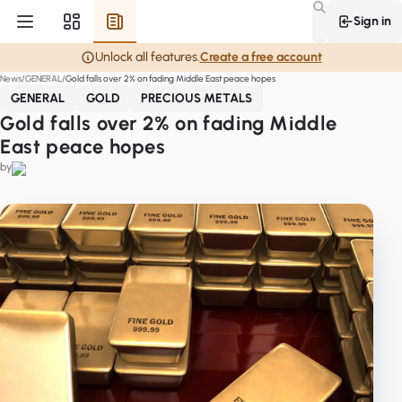
Sign in
Unlock all features.
Create a free account
News
GENERAL
Gold falls over 2% on fading Middle East peace hopes
GENERAL
GOLD
PRECIOUS METALS
Gold falls over 2% on fading Middle
East peace hopes
by