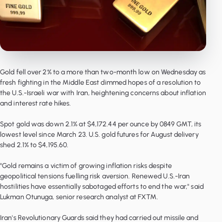
Gold fell over 2% to a more than two-month low on Wednesday as
fresh fighting in the Middle East dimmed hopes of a resolution to
the U.S.-Israeli war with Iran, heightening concerns about inflation
and interest rate hikes.
Spot gold was down 2.1% at $4,172.44 per ounce by 0849 GMT, its
lowest level since March 23. U.S. gold futures for August delivery
shed 2.1% to $4,195.60.
"Gold remains a victim of growing inflation risks despite
geopolitical tensions fuelling risk aversion. Renewed U.S.-Iran
hostilities have essentially sabotaged efforts to end the war," said
Lukman Otunuga, senior research analyst at FXTM.
Iran's Revolutionary Guards said they had carried out missile and