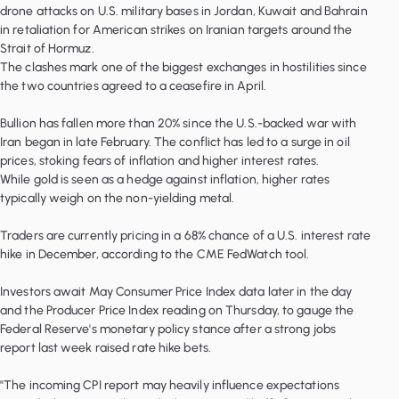
drone attacks on U.S. military bases in Jordan, Kuwait and Bahrain
in retaliation for American strikes on Iranian targets around the
Strait of Hormuz.
The clashes mark one of the biggest exchanges in hostilities since
the two countries agreed to a ceasefire in April.
Bullion has fallen more than 20% since the U.S.-backed war with
Iran began in late February. The conflict has led to a surge in oil
prices, stoking fears of inflation and higher interest rates.
While gold is seen as a hedge against inflation, higher rates
typically weigh on the non-yielding metal.
Traders are currently pricing in a 68% chance of a U.S. interest rate
hike in December, according to the CME FedWatch tool.
Investors await May Consumer Price Index data later in the day
and the Producer Price Index reading on Thursday, to gauge the
Federal Reserve's monetary policy stance after a strong jobs
report last week raised rate hike bets.
"The incoming CPI report may heavily influence expectations