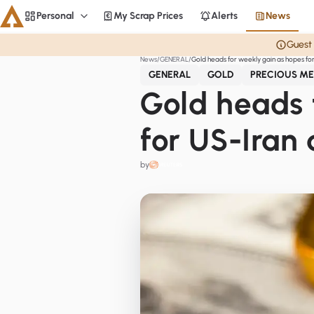
Personal
My Scrap Prices
Alerts
News
Personal
Guest 
News
GENERAL
Gold heads for weekly gain as hopes for
Aluminium
GENERAL
GOLD
PRECIOUS ME
CME
Gold heads 
Averages
for US-Iran 
Personal
by
Steel
Base metals
Currencies
Officials
Home
Copper
LME Spreads