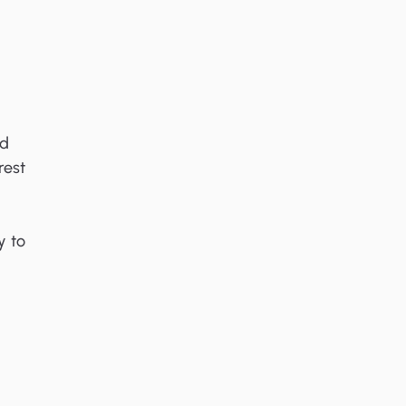
ed
rest
y to