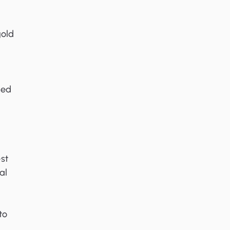
gold
ned
st
al
to