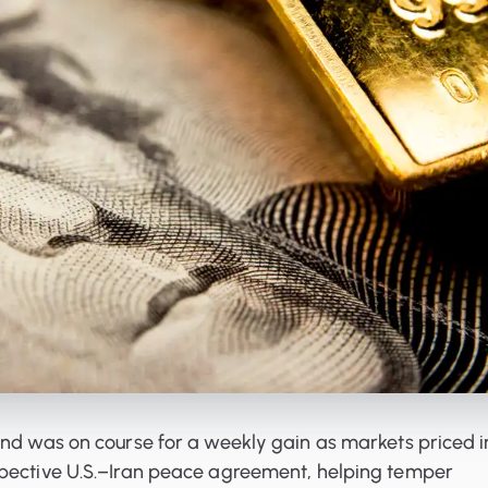
and was on course for a weekly gain as markets priced i
pective U.S.–Iran peace agreement, helping temper