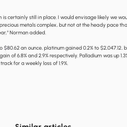
n is certainly still in place. I would envisage likely we wo
 precious metals complex, but not at the heady pace tha
year," Norman added.
 to $80.62 an ounce, platinum gained 0.2% to $2,047.12, 
ain of 6.8% and 2.9% respectively. Palladium was up 1.3
track for a weekly loss of 1.9%.
Similar articles