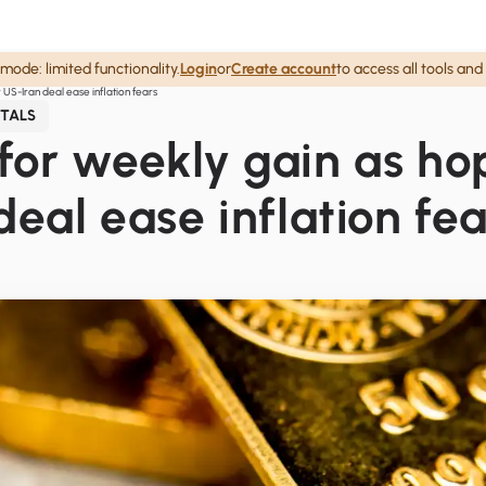
mode: limited functionality.
Login
or
Create account
to access all tools and
 US-Iran deal ease inflation fears
TALS
for weekly gain as ho
deal ease inflation fea