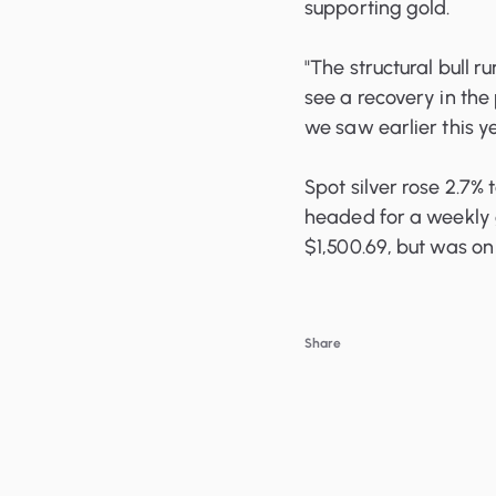
supporting gold.
"The structural bull ru
see a recovery in the
we saw earlier this 
Spot silver rose 2.7%
headed for a weekly g
$1,500.69, but was on 
Share