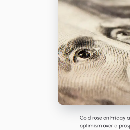
Orderbooks
LME Forwards
Gold rose on Friday 
optimism over a pros