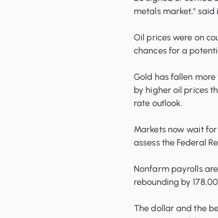
metals market," said
Oil prices were on co
chances for a potenti
Gold has fallen more 
by higher oil prices 
rate outlook.
Markets now wait for 
assess the Federal R
Nonfarm payrolls are
rebounding by 178,00
The dollar and the be