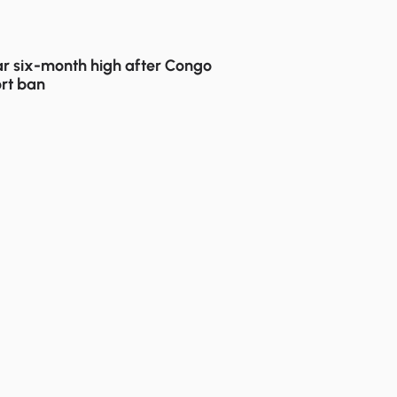
r six-month high after Congo
rt ban