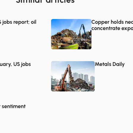
jobs report; oil
Copper holds nea
concentrate expo
uary, US jobs
Metals Daily
r sentiment