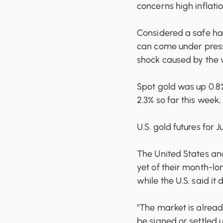
concerns high inflatio
Considered a safe hav
can come under pressu
shock caused by the 
Spot gold was up 0.8%
2.3% so far this week
U.S. gold futures for 
The United States and
yet of their month-lon
while the U.S. said it
"The market is alread
be signed or settled 