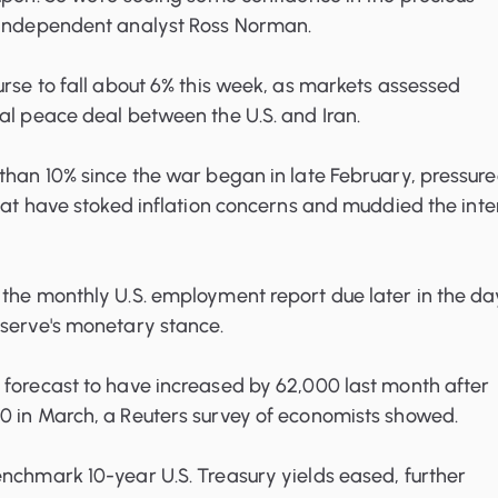
 independent analyst Ross Norman.
urse to fall about 6% this week, as markets assessed
al peace deal between the U.S. and Iran.
than 10% since the war began in late February, pressur
that have stoked inflation concerns and muddied the inte
the monthly U.S. employment report due later in the da
eserve's monetary stance.
 forecast to have increased by 62,000 last month after
0 in March, a Reuters survey of economists showed.
nchmark 10-year U.S. Treasury yields eased, further