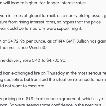
n will lead to higher-for-longer interest rates.
en in times of global turmoil, as a non-yielding asset, 
re from rising interest rates, so hopes that the price
war could be temporary were supporting it.
 at $4,721.96 per ounce, as of 1144 GMT. Bullion has gai
, the most since March 30.
June delivery rose 0.4% to $4,730.90.
 Iran exchanged fire on Thursday in the most serious te
g ceasefire, but Iran said the situation returned to norm
 did not want to escalate.
y pricing in a (U.S.-Iran) peace agreement, which is yet 
upon. So we're seeing some confidence in the precious