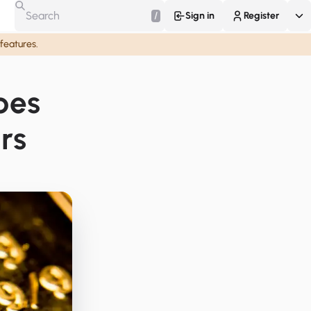
/
Sign in
Register
 features.
pes
rs