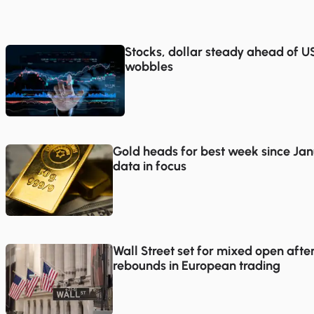
Stocks, dollar steady ahead of US 
wobbles
Gold heads for best week since Jan
data in focus
Wall Street set for mixed open afte
rebounds in European trading