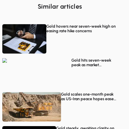
Similar articles
Gold hovers near seven-week high on
easing rate hike concerns
Gold hits seven-week
peak as market
participants weigh
Hormuz reopening
prospects
Gold scales one-month peak
as US-Iran peace hopes ease
inflation worries
Gold steady, awaiting clarity on