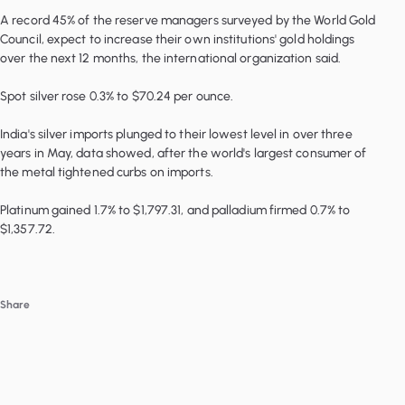
A record 45% of the reserve managers surveyed by the World Gold
Council, expect to increase their own institutions' gold holdings
over the next 12 months, the international organization said.
Spot silver rose 0.3% to $70.24 per ounce.
India's silver imports plunged to their lowest level in over three
years in May, data showed, after the world's largest consumer of
the metal tightened curbs on imports.
Platinum gained 1.7% to $1,797.31, and palladium firmed 0.7% to
Share