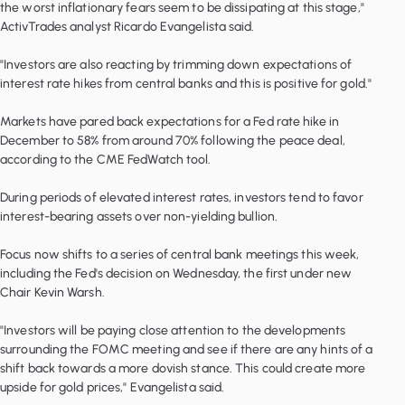
the worst inflationary fears seem to be dissipating at this stage,"
ActivTrades analyst Ricardo Evangelista said.
"Investors are also reacting by trimming down expectations of
interest rate hikes from central banks and this is positive for gold."
Markets have pared back expectations for a Fed rate hike in
December to 58% from around 70% following the peace deal,
according to the CME FedWatch tool.
During periods of elevated interest rates, investors tend to favor
interest-bearing assets over non-yielding bullion.
Focus now shifts to a series of central bank meetings this week,
including the Fed's decision on Wednesday, the first under new
Chair Kevin Warsh.
"Investors will be paying close attention to the developments
surrounding the FOMC meeting and see if there are any hints of a
shift back towards a more dovish stance. This could create more
upside for gold prices," Evangelista said.