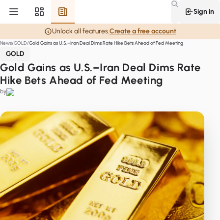
Sign in
Unlock all features.
Create a free account
News
GOLD
Gold Gains as U.S.–Iran Deal Dims Rate Hike Bets Ahead of Fed Meeting
GOLD
Gold Gains as U.S.–Iran Deal Dims Rate
Hike Bets Ahead of Fed Meeting
by