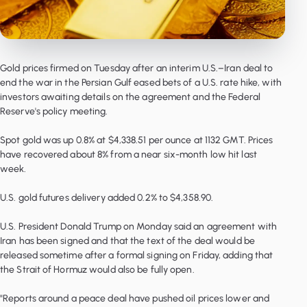
Gold prices firmed on Tuesday after an interim U.S.–Iran deal to
end the war in the Persian Gulf eased bets of a U.S. rate hike, with
investors awaiting details on the agreement and the Federal
Reserve's policy meeting.
Spot gold was up 0.8% at $4,338.51 per ounce at 1132 GMT. Prices
have recovered about 8% from a near six-month low hit last
week.
U.S. gold futures delivery added 0.2% to $4,358.90.
U.S. President Donald Trump on Monday said an agreement with
Iran has been signed and that the text of the deal would be
released sometime after a formal signing on Friday, adding that
the Strait of Hormuz would also be fully open.
"Reports around a peace deal have pushed oil prices lower and