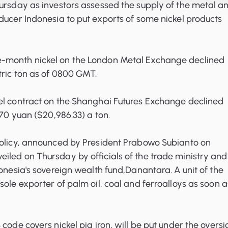
ursday as investors assessed the supply of the metal a
ducer Indonesia to put exports of some nickel products
-month nickel on the London Metal Exchange declined
tric ton as of 0800 GMT.
el contract on the Shanghai Futures Exchange declined
770 yuan ($20,986.33) a ton.
policy, announced by President Prabowo Subianto on
led on Thursday by officials of the trade ministry and
donesia's sovereign wealth fund,Danantara. A unit of the
sole exporter of palm oil, coal and ferroalloys as soon a
code covers nickel pig iron, will be put under the oversi