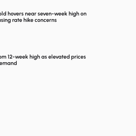
ld hovers near seven-week high on
sing rate hike concerns
rom 12-week high as elevated prices
demand