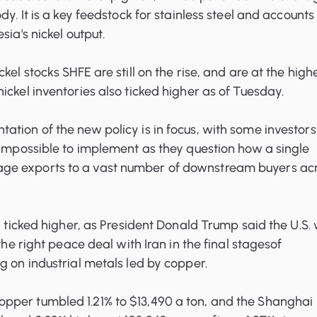
dy. It is a key feedstock for stainless steel and accounts
sia's nickel output.
ickel stocks SHFE
are still on the rise, and are at the high
ickel inventories
also ticked higher as of Tuesday.
tion of the new policy is in focus, with some investors
 impossible to implement as they question how a single
e exports to a vast number of downstream buyers ac
il ticked higher, as President Donald Trump said the U.S.
 the right peace deal with Iran in the final stagesof
g on industrial metals led by copper.
per tumbled 1.21% to $13,490 a ton, and the Shanghai