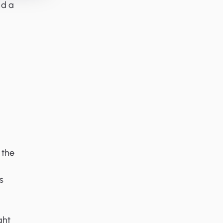
nd a
 the
s
ght