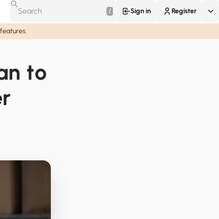
/
Sign in
Register
 features.
an to
er