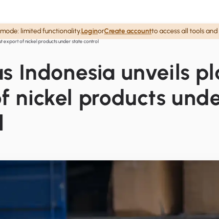
mode: limited functionality.
Login
or
Create account
to access all tools and
put export of nickel products under state control
 as Indonesia unveils pl
f nickel products und
l