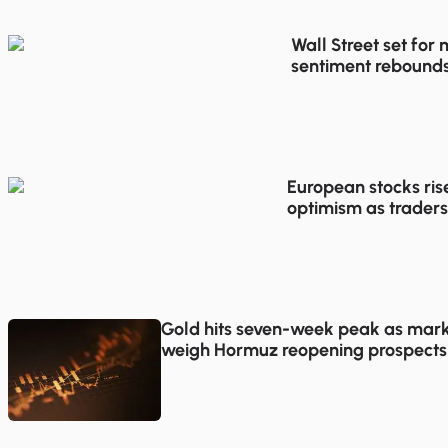
Wall Street set for
sentiment rebounds
trading
European stocks ris
optimism as traders
proposals
Gold hits seven-week peak as mark
weigh Hormuz reopening prospects