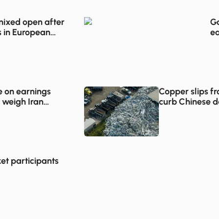
 mixed open after
Go
 in European
ea
e on earnings
Copper slips f
 weigh Iran
curb Chinese 
et participants