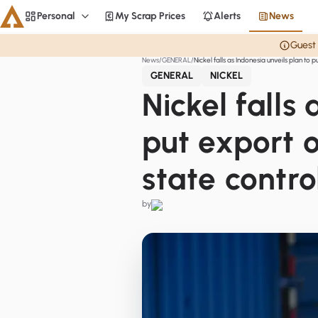
Personal
My Scrap Prices
Alerts
News
Personal
Guest 
News
GENERAL
Nickel falls as Indonesia unveils plan to 
Aluminium
GENERAL
NICKEL
CME
Nickel falls
Averages
put export o
Personal
state contro
Steel
Base metals
by
Currencies
Officials
Home
Copper
LME Spreads