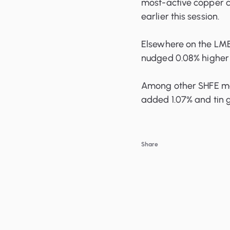
most-active copper cl
earlier this session.
Elsewhere on the LME
nudged 0.08% higher a
Among other SHFE met
added 1.07% and tin g
Share