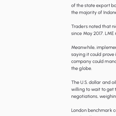
of the state export bo
the majority of Indone
Traders noted that n
since May 2017. LME n
Meanwhile, implementa
saying it could prove
company could manag
the globe.
The U.S. dollar and o
willing to wait to get
negotiations, weighin
London benchmark cop