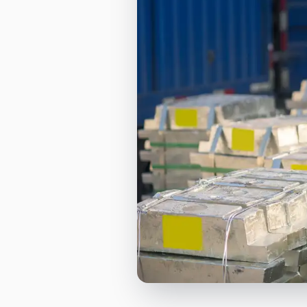
Orderbooks
LME Forwards