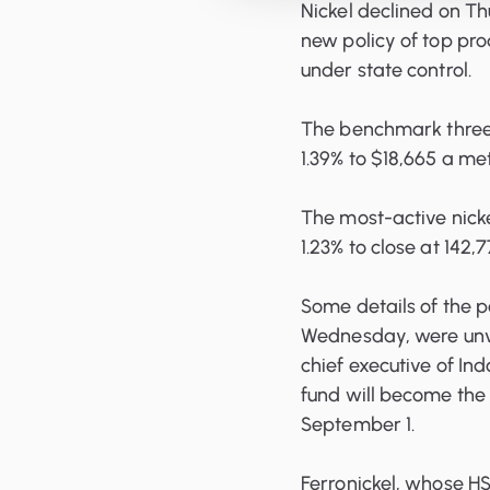
Nickel declined on Th
new policy of top pro
under state control.
The benchmark three
1.39% to $18,665 a me
The most-active nick
1.23% to close at 142,
Some details of the 
Wednesday, were unvei
chief executive of In
fund will become the 
September 1.
Ferronickel, whose HS 