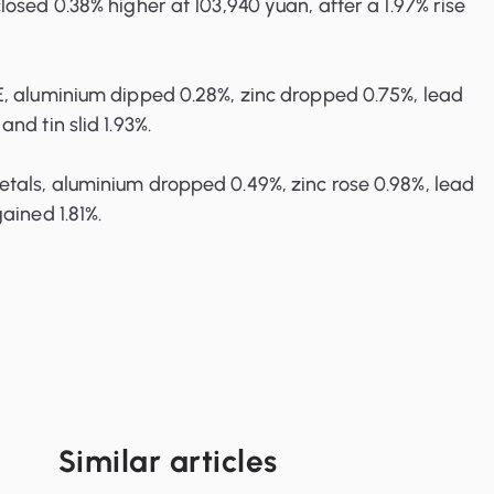
osed 0.38% higher at 103,940 yuan, after a 1.97% rise
, aluminium dipped 0.28%, zinc dropped 0.75%, lead
nd tin slid 1.93%.
als, aluminium dropped 0.49%, zinc rose 0.98%, lead
ained 1.81%.
Similar articles