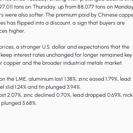
 97,011 tons on Thursday, up from 88,077 tons on Monday
rs were also softer. The premium paid by Chinese copp
ces
has flipped into a discount, a sign that buyers are
ces higher.
prices, a stronger U.S. dollar and expectations that the
keep interest rates unchanged for longer remained key
or copper and the broader industrial metals market.
 the LME, aluminium lost 1.38%, zinc eased 1.79%, lead
l slid 1.24% and tin plunged 3.94%.
st 2.07%, zinc declined 0.70%, lead dropped 0.69%, nick
n plunged 5.68%.