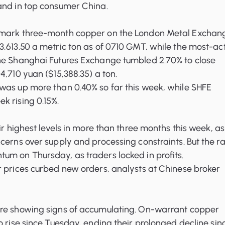
and in top consumer China.
hmark three-month copper on the London Metal Exchan
,613.50 a metric ton as of 0710 GMT, while the most-ac
he Shanghai Futures Exchange tumbled 2.70% to close
4,710 yuan ($15,388.35) a ton.
was up more than 0.40% so far this week, while SHFE
k rising 0.15%.
ir highest levels in more than three months this week, as
cerns over supply and processing constraints. But the ra
um on Thursday, as traders locked in profits.
r prices curbed new orders, analysts at Chinese broker
re showing signs of accumulating. On-warrant copper
o rise since Tuesday, ending their prolonged decline sin