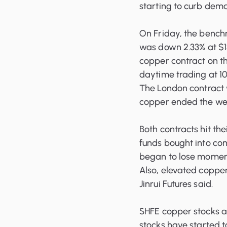
starting to curb dem
On Friday, the benc
was down 2.33% at $13
copper contract on t
daytime trading at 10
The London contract 
copper ended the wee
Both contracts hit the
funds bought into con
began to lose moment
Also, elevated coppe
Jinrui Futures said.
SHFE copper stocks a
stocks
have started t