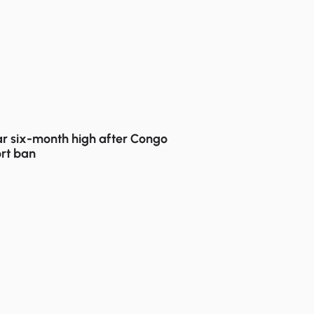
r six-month high after Congo
rt ban