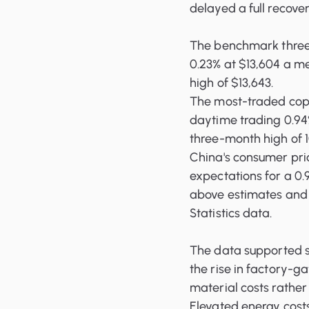
delayed a full recove
The benchmark three
0.23% at $13,604 a me
high of $13,643.
The most-traded copp
daytime trading 0.94%
three-month high of 
China's consumer price
expectations for a 0.
above estimates and 
Statistics data.
The data supported s
the rise in factory-g
material costs rathe
Elevated energy costs