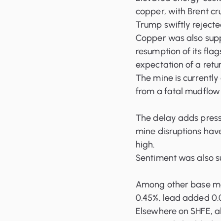
copper, with Brent cr
Trump swiftly rejecte
Copper was also supp
resumption of its fla
expectation of a retur
The mine is currently
from a fatal mudflow
The delay adds press
mine disruptions hav
high.
Sentiment was also su
Among other base me
0.45%, lead added 0.0
Elsewhere on SHFE, a