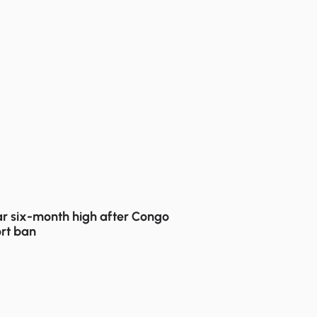
r six-month high after Congo
rt ban