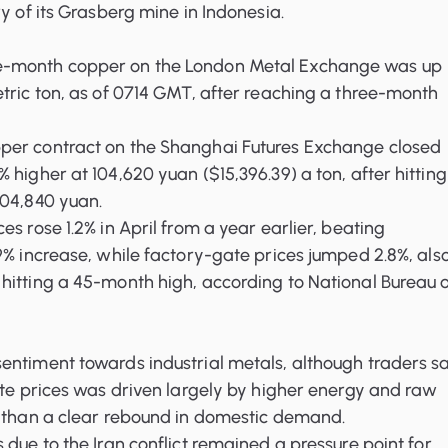
ry of its Grasberg mine in Indonesia.
-month copper on the London Metal Exchange was up
tric ton, as of 0714 GMT, after reaching a three-month
er contract on the Shanghai Futures Exchange closed
 higher at 104,620 yuan ($15,396.39) a ton, after hitting
104,840 yuan.
s rose 1.2% in April from a year earlier, beating
9% increase, while factory-gate prices jumped 2.8%, als
hitting a 45-month high, according to National Bureau 
entiment towards industrial metals, although traders s
ate prices was driven largely by higher energy and raw
r than a clear rebound in domestic demand.
 due to the Iran conflict remained a pressure point for