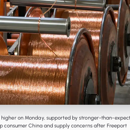
 higher on Monday, supported by stronger-than-expec
top consumer China and supply concerns after Freeport