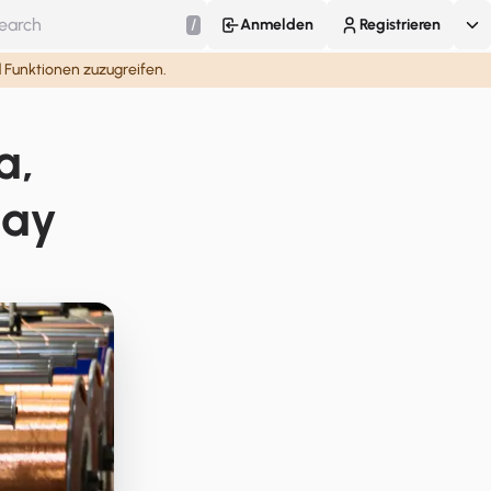
/
Anmelden
Registrieren
d Funktionen zuzugreifen.
a,
lay