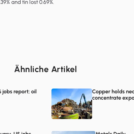
39% and tin lost 0.69%.
Ähnliche Artikel
jobs report; oil
Copper holds nea
concentrate expo