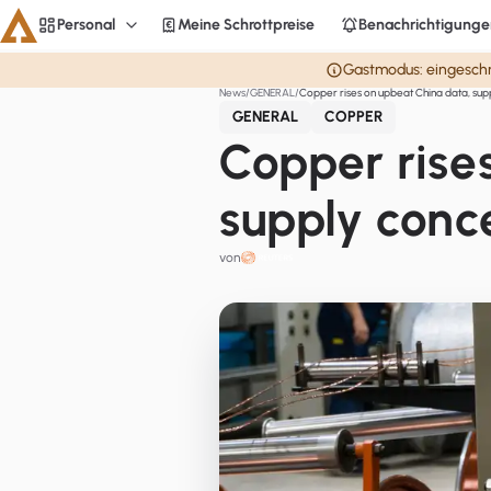
Personal
Meine Schrottpreise
Benachrichtigunge
Personal
Gastmodus: eingeschrä
News
GENERAL
Copper rises on upbeat China data, sup
Aluminium
GENERAL
COPPER
CME
Copper rise
Averages
supply conc
Personal
von
Steel
Base metals
Currencies
Officials
Startseite
Copper
LME Spreads