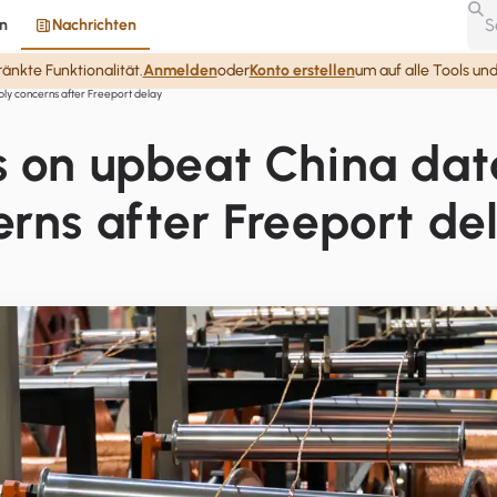
n
Nachrichten
nkte Funktionalität.
Anmelden
oder
Konto erstellen
um auf alle Tools un
ply concerns after Freeport delay
s on upbeat China dat
erns after Freeport de