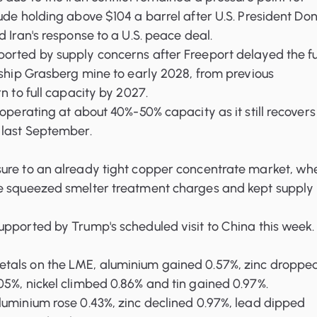
ude holding above $104 a barrel after U.S. President Do
d Iran's response to a U.S. peace deal.
orted by supply concerns after Freeport delayed the fu
gship Grasberg mine to early 2028, from previous
n to full capacity by 2027.
 operating at about 40%-50% capacity as it still recovers
 last September.
ure to an already tight copper concentrate market, wh
e squeezed smelter treatment charges and kept supply 
pported by Trump's scheduled visit to China this week.
tals on the LME, aluminium gained 0.57%, zinc droppe
5%, nickel climbed 0.86% and tin gained 0.97%.
luminium rose 0.43%, zinc declined 0.97%, lead dipped