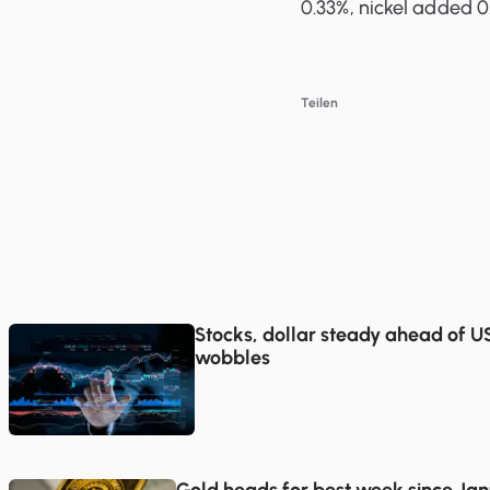
0.33%, nickel added 0.
Teilen
Stocks, dollar steady ahead of US 
wobbles