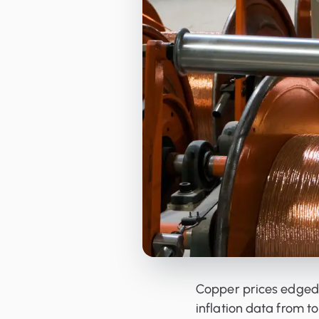
Orderbooks
LME Forwards
Copper prices edged
inflation data from 