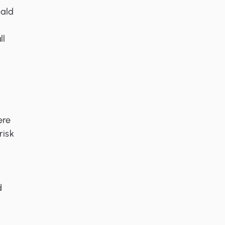
nald
ll
ere
risk
d