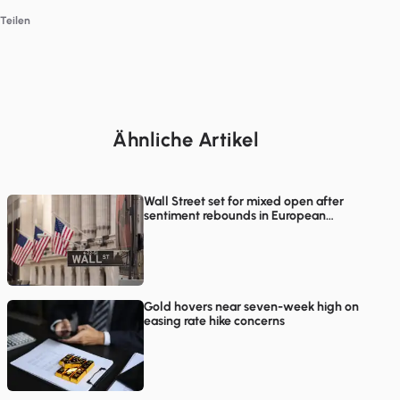
Teilen
Ähnliche Artikel
Wall Street set for mixed open after
sentiment rebounds in European
trading
Gold hovers near seven-week high on
easing rate hike concerns