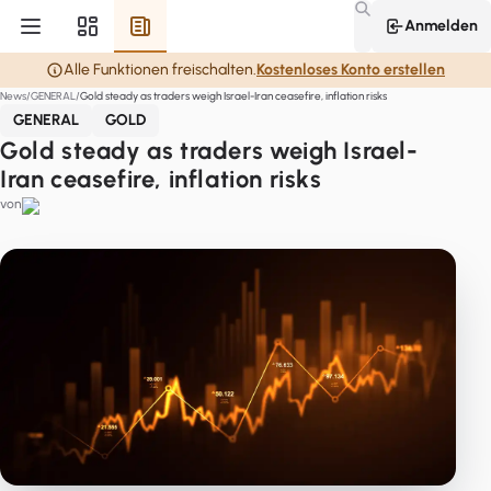
Anmelden
Alle Funktionen freischalten.
Kostenloses Konto erstellen
News
GENERAL
Gold steady as traders weigh Israel-Iran ceasefire, inflation risks
GENERAL
GOLD
Gold steady as traders weigh Israel-
Iran ceasefire, inflation risks
von