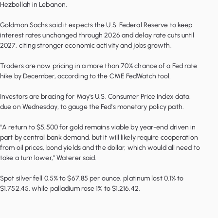
Hezbollah in Lebanon.
Goldman Sachs said it expects the U.S. Federal Reserve to keep
interest rates unchanged through 2026 and delay rate cuts until
2027, citing stronger economic activity and jobs growth.
Traders are now pricing in a more than 70% chance of a Fed rate
hike by December, according to the CME FedWatch tool.
Investors are bracing for May's U.S. Consumer Price Index data,
due on Wednesday, to gauge the Fed's monetary policy path.
"A return to $5,500 for gold remains viable by year-end driven in
part by central bank demand, but it will likely require cooperation
from oil prices, bond yields and the dollar, which would all need to
take a turn lower," Waterer said.
Spot silver fell 0.5% to $67.85 per ounce, platinum lost 0.1% to
$1,752.45, while palladium rose 1% to $1,216.42.