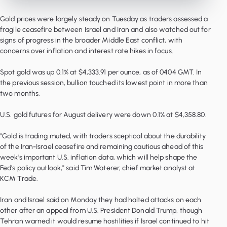
Gold prices were largely steady on Tuesday as traders assessed a
fragile ceasefire between Israel and Iran and also watched out for
signs of progress in the broader Middle East conflict, with
concerns over inflation and interest rate hikes in focus.
Spot gold was up 0.1% at $4,333.91 per ounce, as of 0404 GMT. In
the previous session, bullion touched its lowest point in more than
two months.
U.S. gold futures for August delivery were down 0.1% at $4,358.80.
"Gold is trading muted, with traders sceptical about the durability
of the Iran-Israel ceasefire and remaining cautious ahead of this
week's important U.S. inflation data, which will help shape the
Fed's policy outlook," said Tim Waterer, chief market analyst at
KCM Trade.
Iran and Israel said on Monday they had halted attacks on each
other after an appeal from U.S. President Donald Trump, though
Tehran warned it would resume hostilities if Israel continued to hit