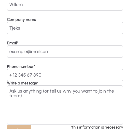
Company name
Email*
Phone number*
Write a message*
*this information is necessary