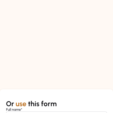
Or
use
this form
Full name*