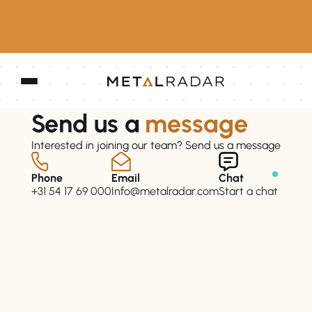
Send us a
message
Interested in joining our team? Send us a message
Phone
Email
Chat
+31 54 17 69 000
Info@metalradar.com
Start a chat