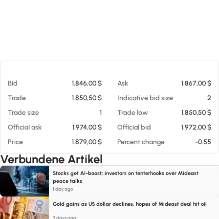
Am 06.08.26 04:29
Bid
1.846,00 $
Ask
1.867,00 $
Trade
1.850,50 $
Indicative bid size
2
Trade size
1
Trade low
1.850,50 $
Official ask
1.974,00 $
Official bid
1.972,00 $
Price
1.879,00 $
Percent change
-0.55
Verbundene Artikel
Stocks get AI-boost; investors on tenterhooks over Mideast
peace talks
1 day ago
Gold gains as US dollar declines, hopes of Mideast deal hit oil
3 days ago