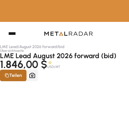
LME Lead
/
August 2026 forward
/
bid
Übersichtsseite
LME Lead August 2026 forward (bid)
1.846,00 $
-D
USD/MT
Teilen