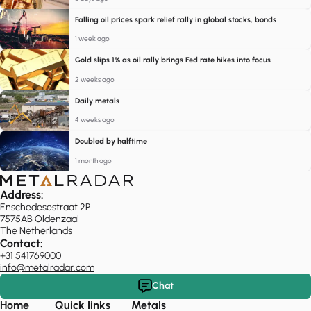
Falling oil prices spark relief rally in global stocks, bonds
1 week ago
Gold slips 1% as oil rally brings Fed rate hikes into focus
2 weeks ago
Daily metals
4 weeks ago
Doubled by halftime
1 month ago
Address:
Enschedesestraat 2P
7575AB Oldenzaal
The Netherlands
Contact:
+31 541769000
info@metalradar.com
Chat
Home
Quick links
Metals