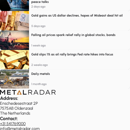
peace talks
2 days ago
Gold gains as US dollar declines, hopes of Mideast deal hit oil
5 days ago
Falling oil prices spark relief rally in global stocks, bonds
1 week ago
Gold slips 1% as oil rally brings Fed rate hikes into focus
2 weeks ago
Daily metals
1 month ago
Address:
Enschedesestraat 2P
7575AB Oldenzaal
The Netherlands
Contact:
+31 541769000
info@metalradar.com