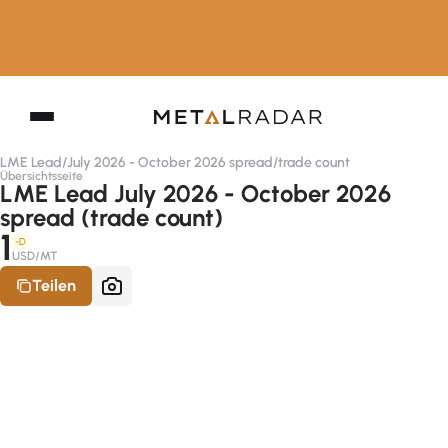
LME Lead
/
July 2026 - October 2026 spread
/
trade count
Übersichtsseite
LME Lead July 2026 - October 2026
spread (trade count)
1
-D
USD/MT
Teilen