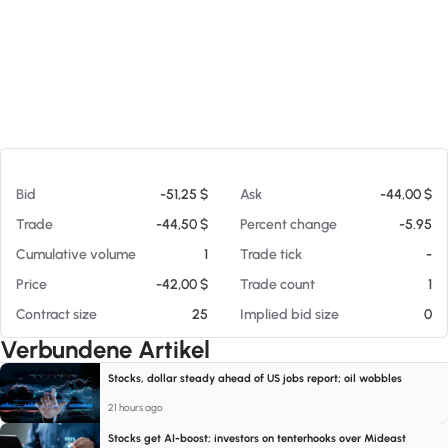
Am 07.08.26 11:48
Bid
-51,25 $
Ask
-44,00 $
Trade
-44,50 $
Percent change
-5.95
Cumulative volume
1
Trade tick
-
Price
-42,00 $
Trade count
1
Contract size
25
Implied bid size
0
Verbundene Artikel
Stocks, dollar steady ahead of US jobs report; oil wobbles
21 hours ago
Stocks get AI-boost; investors on tenterhooks over Mideast