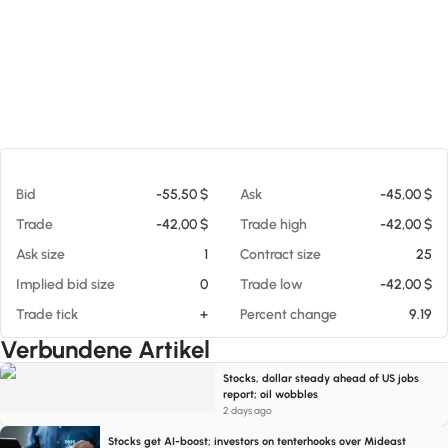
Am 08.08.26 15:58
Bid
-55,50 $
Ask
-45,00 $
Trade
-42,00 $
Trade high
-42,00 $
Ask size
1
Contract size
25
Implied bid size
0
Trade low
-42,00 $
Trade tick
+
Percent change
9.19
Verbundene Artikel
Stocks, dollar steady ahead of US jobs
report; oil wobbles
2 days ago
Stocks get AI-boost; investors on tenterhooks over Mideast