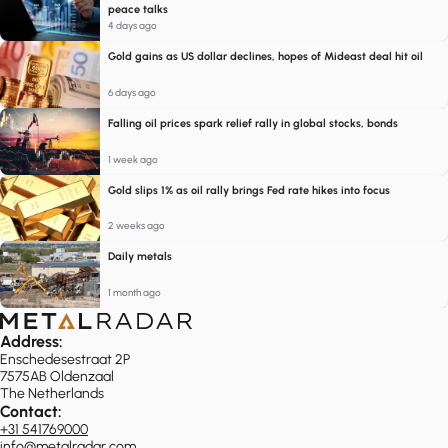
peace talks
4 days ago
Gold gains as US dollar declines, hopes of Mideast deal hit oil
6 days ago
Falling oil prices spark relief rally in global stocks, bonds
1 week ago
Gold slips 1% as oil rally brings Fed rate hikes into focus
2 weeks ago
Daily metals
1 month ago
Address:
Enschedesestraat 2P
7575AB Oldenzaal
The Netherlands
Contact:
+31 541769000
info@metalradar.com