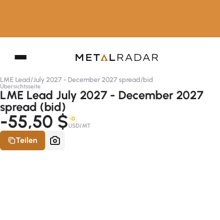
LME Lead
/
July 2027 - December 2027 spread
/
bid
Übersichtsseite
LME Lead July 2027 - December 2027
spread (bid)
-55,50 $
-D
USD/MT
Teilen