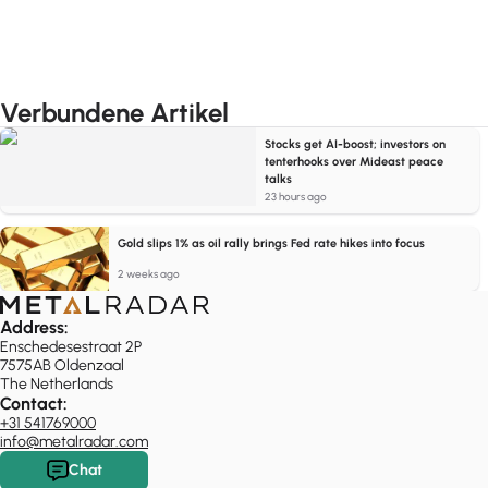
Verbundene Artikel
Stocks get AI-boost; investors on
tenterhooks over Mideast peace
talks
23 hours ago
Gold slips 1% as oil rally brings Fed rate hikes into focus
2 weeks ago
Address:
Enschedesestraat 2P
7575AB Oldenzaal
The Netherlands
Contact:
+31 541769000
info@metalradar.com
Chat