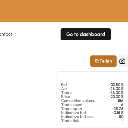
Go to dashboard
ontact
Your own prices
Your own prices
Features
Fully customizable
Fully customizable
About our Excel Plugin
Teilen
Alerts
Alerts
Your own alerts
Your own alerts
Am 05.08.26 11:34
Bid
-33,50 $
Ask
-28,00 $
Trade
-36,00 $
Price
-23,00 $
Cumulative volume
156
Trade count
6
Trade open
-35.75
Indicative bid
-0,15 $
Indicative bid size
50
Trade tick
-