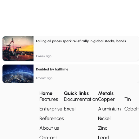
Falling oil prices spark relief rally in global stocks, bonds
1 week ago
Doubled by halftime
1 month ago
Home
Quick links
Metals
Features
Documentation
Copper
Tin
Enterprise
Excel
Aluminium
Cobalt
References
Nickel
About us
Zinc
Contact
Lead