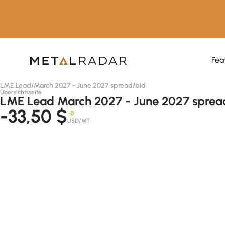
Fea
LME Lead
/
March 2027 - June 2027 spread
/
bid
Übersichtsseite
LME Lead March 2027 - June 2027 spread
-33,50 $
-D
USD/MT