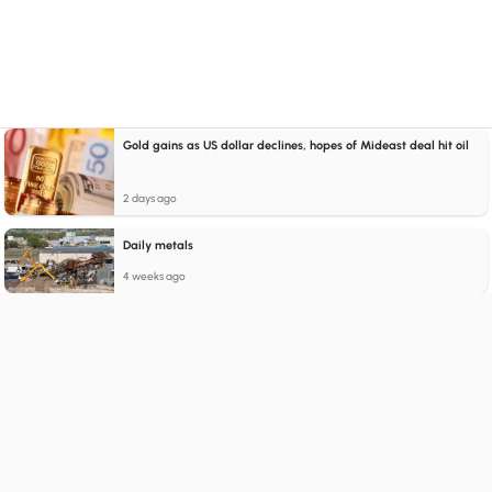
Gold gains as US dollar declines, hopes of Mideast deal hit oil
2 days ago
Daily metals
4 weeks ago