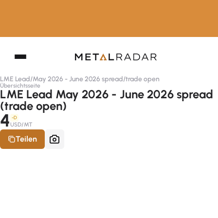
LME Lead
/
May 2026 - June 2026 spread
/
trade open
Übersichtsseite
LME Lead May 2026 - June 2026 spread
(trade open)
4
-D
USD/MT
Teilen