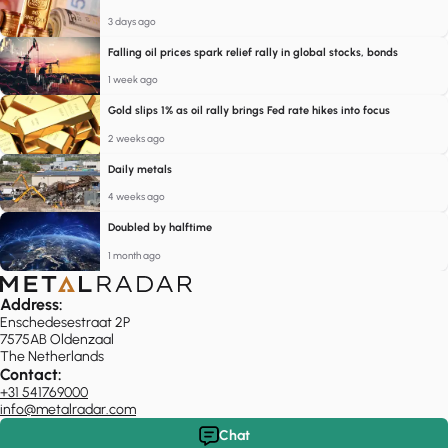
3 days ago
Falling oil prices spark relief rally in global stocks, bonds
1 week ago
Gold slips 1% as oil rally brings Fed rate hikes into focus
2 weeks ago
Daily metals
4 weeks ago
Doubled by halftime
1 month ago
Address:
Enschedesestraat 2P
7575AB Oldenzaal
The Netherlands
Contact:
+31 541769000
info@metalradar.com
Chat