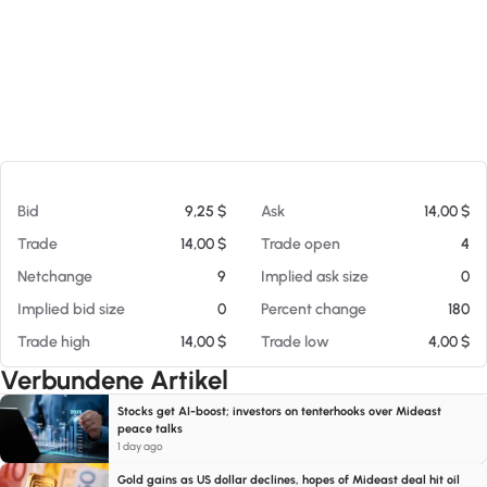
Am 05.08.26 23:33
Bid
9,25 $
Ask
14,00 $
Trade
14,00 $
Trade open
4
Netchange
9
Implied ask size
0
Implied bid size
0
Percent change
180
Trade high
14,00 $
Trade low
4,00 $
Verbundene Artikel
Stocks get AI-boost; investors on tenterhooks over Mideast
peace talks
1 day ago
Gold gains as US dollar declines, hopes of Mideast deal hit oil