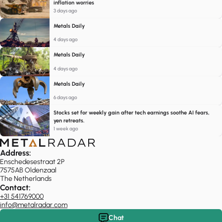
inflation worries
3 days ago
Metals Daily
4 days ago
Metals Daily
4 days ago
Metals Daily
6 days ago
Stocks set for weekly gain after tech earnings soothe AI fears,
yen retreats.
1 week ago
Address:
Enschedesestraat 2P
7575AB Oldenzaal
The Netherlands
Contact:
+31 541769000
info@metalradar.com
Chat