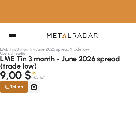
LME Tin
/
3 month - June 2026 spread
/
trade low
Übersichtsseite
LME Tin 3 month - June 2026 spread
(trade low)
9,00 $
-D
USD/MT
Teilen