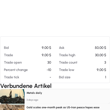
Am 08.08.26 09:15
Bid
9,00 $
Ask
50,00 $
Trade
9,00 $
Trade high
30,00 $
Trade open
30
Trade count
3
Percent change
-10
Trade low
9,00 $
Trade tick
-
Bid size
1
Verbundene Artikel
Metals daily
3 days ago
Gold scales one-month peak as US-Iran peace hopes ease