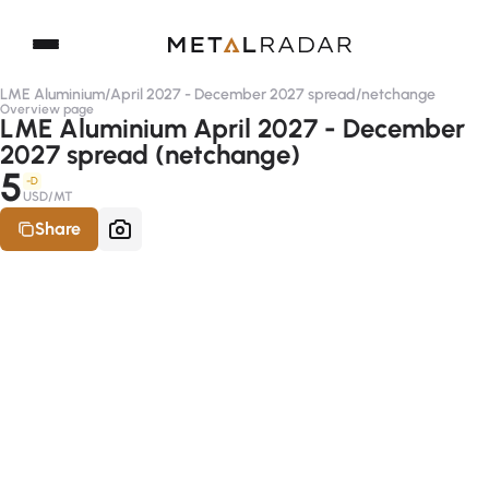
LME Aluminium
/
April 2027 - December 2027 spread
/
netchange
Overview page
LME Aluminium April 2027 - December
2027 spread (netchange)
5
-D
USD/MT
Share