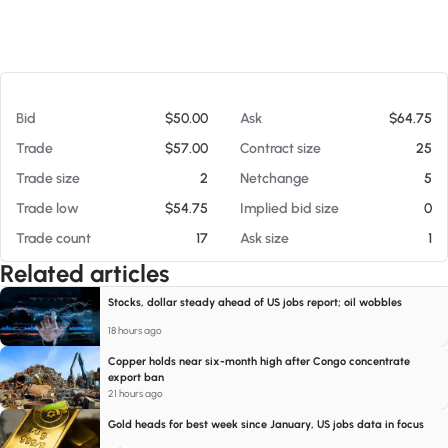
At 08/07/26 8:54 AM
Bid
$50.00
Ask
$64.75
Trade
$57.00
Contract size
25
Trade size
2
Netchange
5
Trade low
$54.75
Implied bid size
0
Trade count
17
Ask size
1
Related articles
Stocks, dollar steady ahead of US jobs report; oil wobbles
18 hours ago
Copper holds near six-month high after Congo concentrate
export ban
21 hours ago
Gold heads for best week since January, US jobs data in focus