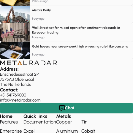
21 hours ago
Metals Daily
1 day ago
Wall Street set for mixed open after sentiment rebounds in
European trading
1 day ago
Gold hovers near seven-week high on easing rate hike concerns
1 day ago
Address:
Enschedesestraat 2P
7575AB Oldenzaal
The Netherlands
Contact:
+31 541769000
info@metalradar.com
Chat
Home
Quick links
Metals
Features
Documentation
Copper
Tin
Enterprise
Excel
Aluminium
Cobalt