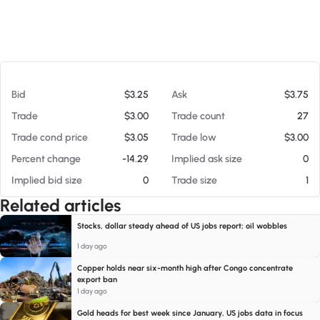
At 08/08/26 6:05 AM
Bid
$3.25
Ask
$3.75
Trade
$3.00
Trade count
27
Trade cond price
$3.05
Trade low
$3.00
Percent change
-14.29
Implied ask size
0
Implied bid size
0
Trade size
1
Related articles
Stocks, dollar steady ahead of US jobs report; oil wobbles
1 day ago
Copper holds near six-month high after Congo concentrate
export ban
1 day ago
Gold heads for best week since January, US jobs data in focus