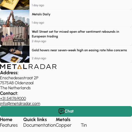
1 day ago
Metals Daily
1 day ago
Wall Street set for mixed open after sentiment rebounds in
European trading
2 days ago
Gold hovers near seven-week high on easing rate hike concerns
2 days ago
Address:
Enschedesestraat 2P
7575AB Oldenzaal
The Netherlands
Contact:
+31 541769000
info@metalradar.com
Chat
Home
Quick links
Metals
Features
Documentation
Copper
Tin