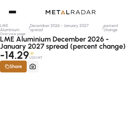
LME
December 2026 - January 2027
percent
/
/
Aluminium
spread
change
Overview page
LME Aluminium December 2026 -
January 2027 spread (percent change)
-14.29
-D
USD/MT
Share