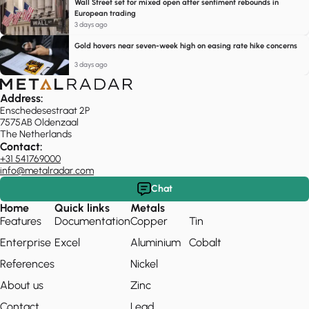
Wall Street set for mixed open after sentiment rebounds in
European trading
3 days ago
Gold hovers near seven-week high on easing rate hike concerns
3 days ago
Address:
Enschedesestraat 2P
7575AB Oldenzaal
The Netherlands
Contact:
+31 541769000
info@metalradar.com
Chat
Home
Quick links
Metals
Features
Documentation
Copper
Tin
Enterprise
Excel
Aluminium
Cobalt
References
Nickel
About us
Zinc
Contact
Lead