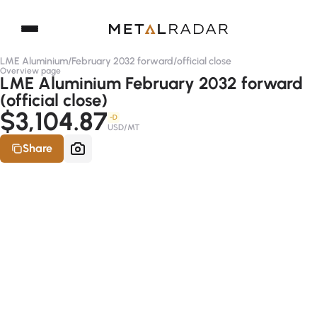
LME Aluminium
/
February 2032 forward
/
official close
Overview page
LME Aluminium February 2032 forward
(official close)
$3,104.87
-D
USD/MT
Share