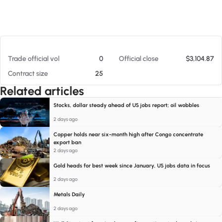
At 08/09/26 6:59 AM
Trade official vol
0
Official close
$3,104.87
Contract size
25
Related articles
Stocks, dollar steady ahead of US jobs report; oil wobbles
2 days ago
Copper holds near six-month high after Congo concentrate
export ban
2 days ago
Gold heads for best week since January, US jobs data in focus
2 days ago
Metals Daily
2 days ago