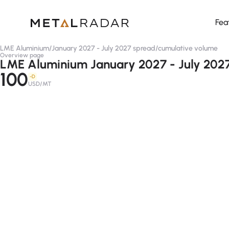
Fea
LME Aluminium
/
January 2027 - July 2027 spread
/
cumulative volume
Overview page
LME Aluminium January 2027 - July 2027
100
-D
USD/MT