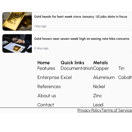
Gold heads for best week since January, US jobs data in focus
1 day ago
Gold hovers near seven-week high on easing rate hike concerns
2 days ago
Home
Quick links
Metals
Features
Documentation
Copper
Tin
Enterprise
Excel
Aluminium
Cobalt
References
Nickel
About us
Zinc
Contact
Lead
Privacy Policy
Terms of Service