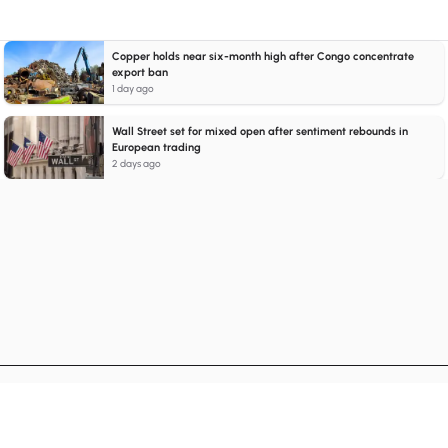
Copper holds near six-month high after Congo concentrate
export ban
1 day ago
Wall Street set for mixed open after sentiment rebounds in
European trading
2 days ago