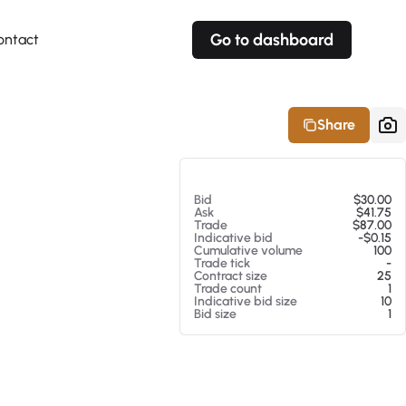
Go to dashboard
ontact
Your own prices
Your own prices
Features
Fully customizable
Fully customizable
About our Excel Plugin
Share
Alerts
Alerts
Your own alerts
Your own alerts
At 08/07/26 8:38 PM
Bid
$30.00
Ask
$41.75
Trade
$87.00
Indicative bid
-$0.15
Cumulative volume
100
Trade tick
-
Contract size
25
Trade count
1
Indicative bid size
10
Bid size
1