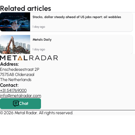
Related articles
Stocks, dollar steady ahead of US jobs report; oil wobbles
1 day ago
Metals Daily
1 day ago
Address:
Enschedesestraat 2P
7575AB Oldenzaal
The Netherlands
Contact:
+31 541769000
info@metalradar.com
Chat
© 2026 Metal Radar. All rights reserved.