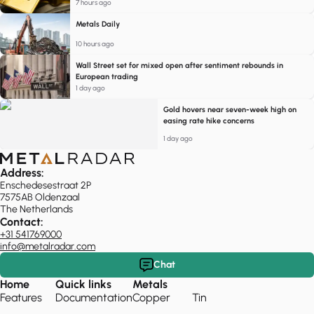
7 hours ago
Metals Daily
10 hours ago
Wall Street set for mixed open after sentiment rebounds in
European trading
1 day ago
Gold hovers near seven-week high on
easing rate hike concerns
1 day ago
Address:
Enschedesestraat 2P
7575AB Oldenzaal
The Netherlands
Contact:
+31 541769000
info@metalradar.com
Chat
Home
Quick links
Metals
Features
Documentation
Copper
Tin