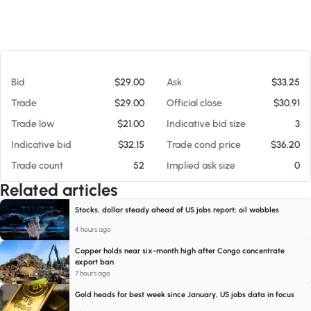
At 08/06/26 7:08 PM
Bid
$29.00
Ask
$33.25
Trade
$29.00
Official close
$30.91
Trade low
$21.00
Indicative bid size
3
Indicative bid
$32.15
Trade cond price
$36.20
Trade count
52
Implied ask size
0
Related articles
Stocks, dollar steady ahead of US jobs report; oil wobbles
4 hours ago
Copper holds near six-month high after Congo concentrate
export ban
7 hours ago
Gold heads for best week since January, US jobs data in focus