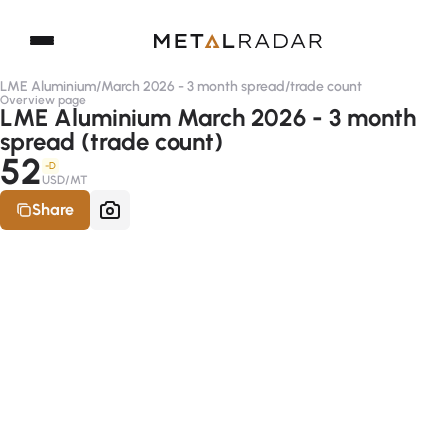
LME Aluminium
/
March 2026 - 3 month spread
/
trade count
Overview page
LME Aluminium March 2026 - 3 month
spread (trade count)
52
-D
USD/MT
Share