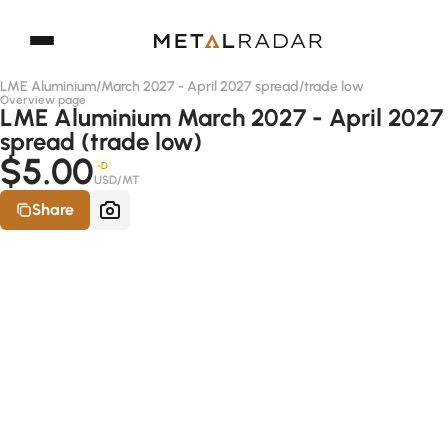
LME Aluminium
/
March 2027 - April 2027 spread
/
trade low
Overview page
LME Aluminium March 2027 - April 2027
spread (trade low)
$5.00
-D
USD/MT
Share