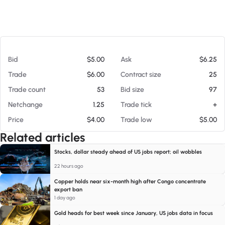
At 08/07/26 12:54 PM
Bid
$5.00
Ask
$6.25
Trade
$6.00
Contract size
25
Trade count
53
Bid size
97
Netchange
1.25
Trade tick
+
Price
$4.00
Trade low
$5.00
Related articles
Stocks, dollar steady ahead of US jobs report; oil wobbles
22 hours ago
Copper holds near six-month high after Congo concentrate
export ban
1 day ago
Gold heads for best week since January, US jobs data in focus