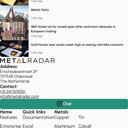
1 day ago
Metals Daily
1 day ago
Wall Street set for mixed open after sentiment rebounds in
European trading
1 day ago
Gold hovers near seven-week high on easing rate hike concerns
1 day ago
Address:
Enschedesestraat 2P
7575AB Oldenzaal
The Netherlands
Contact:
+31 541769000
info@metalradar.com
Chat
Home
Quick links
Metals
Features
Documentation
Copper
Tin
Enterprise
Excel
Aluminium
Cobalt