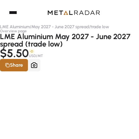
LME Aluminium
/
May 2027 - June 2027 spread
/
trade low
Overview page
LME Aluminium May 2027 - June 2027
spread (trade low)
$5.50
-D
USD/MT
Share