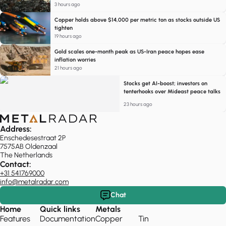
3 hours ago
Copper holds above $14,000 per metric ton as stocks outside US
tighten
19 hours ago
Gold scales one-month peak as US-Iran peace hopes ease
inflation worries
21 hours ago
Stocks get AI-boost; investors on
tenterhooks over Mideast peace talks
23 hours ago
Address:
Enschedesestraat 2P
7575AB Oldenzaal
The Netherlands
Contact:
+31 541769000
info@metalradar.com
Chat
Home
Quick links
Metals
Features
Documentation
Copper
Tin