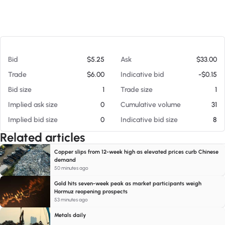
At 08/05/26 11:38 AM
Bid
$5.25
Ask
$33.00
Trade
$6.00
Indicative bid
-$0.15
Bid size
1
Trade size
1
Implied ask size
0
Cumulative volume
31
Implied bid size
0
Indicative bid size
8
Related articles
Copper slips from 12-week high as elevated prices curb Chinese
demand
50 minutes ago
Gold hits seven-week peak as market participants weigh
Hormuz reopening prospects
53 minutes ago
Metals daily