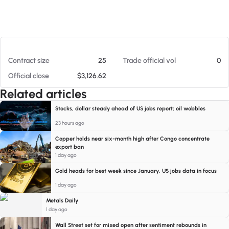
At 08/07/26 2:39 PM
Contract size
25
Trade official vol
0
Official close
$3,126.62
Related articles
Stocks, dollar steady ahead of US jobs report; oil wobbles
23 hours ago
Copper holds near six-month high after Congo concentrate
export ban
1 day ago
Gold heads for best week since January, US jobs data in focus
1 day ago
Metals Daily
1 day ago
Wall Street set for mixed open after sentiment rebounds in