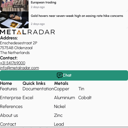
European trading
2 days ago
Gold hovers near seven-week high on easing rate hike concerns
2 days ago
Address:
Enschedesestraat 2P
7575AB Oldenzaal
The Netherlands
Contact:
+31 541769000
info@metalradar.com
Chat
Home
Quick links
Metals
Features
Documentation
Copper
Tin
Enterprise
Excel
Aluminium
Cobalt
References
Nickel
About us
Zinc
Contact
Lead