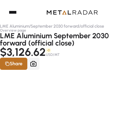
LME Aluminium
/
September 2030 forward
/
official close
Overview page
LME Aluminium September 2030
forward (official close)
$3,126.62
-D
USD/MT
Share