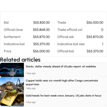
At 08/07/26 4:45 PM
Bid
$55,830.00
Trade
$56,000.00
Official close
$55,868.00
Trade official vol
0
Settlement
$55,870.00
Official ask
$55,870.00
Indicative bid
$55,370.00
Indicative bid size
1
Price
$56,000.00
Official bid
$55,370.00
Related articles
Stocks, dollar steady ahead of US jobs report; oil wobbles
1 day ago
Copper holds near six-month high after Congo concentrate
export ban
1 day ago
Gold heads for best week since January, US jobs data in focus
1 day ago