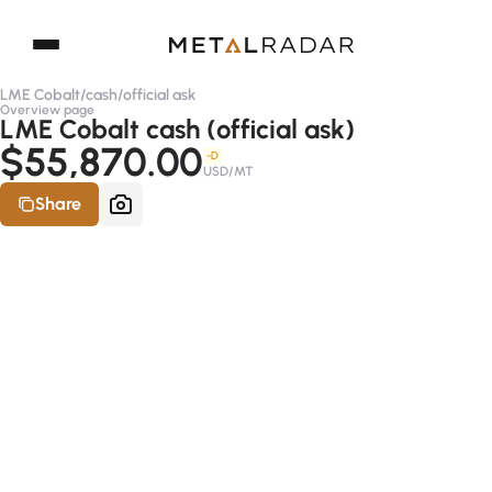
LME Cobalt
/
cash
/
official ask
Overview page
LME Cobalt cash (official ask)
$55,870.00
-D
USD/MT
Share