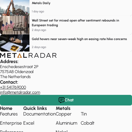
Metals Daily
1 day ago
Wall Street set for mixed open after sentiment rebounds in
European trading
2 days ago
Gold hovers near seven-week high on easing rate hike concerns
2 days ago
Address:
Enschedesestraat 2P
7575AB Oldenzaal
The Netherlands
Contact:
+31 541769000
info@metalradar.com
Chat
Home
Quick links
Metals
Features
Documentation
Copper
Tin
Enterprise
Excel
Aluminium
Cobalt