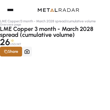
LME Copper
/
3 month - March 2028 spread
/
cumulative volume
Overview page
LME Copper 3 month - March 2028
spread (cumulative volume)
26
-D
USD/MT
Share