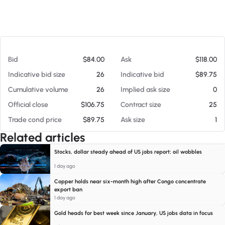
At 08/08/26 10:59 AM
Bid
$84.00
Ask
$118.00
Indicative bid size
26
Indicative bid
$89.75
Cumulative volume
26
Implied ask size
0
Official close
$106.75
Contract size
25
Trade cond price
$89.75
Ask size
1
Related articles
Stocks, dollar steady ahead of US jobs report; oil wobbles
1 day ago
Copper holds near six-month high after Congo concentrate
export ban
1 day ago
Gold heads for best week since January, US jobs data in focus