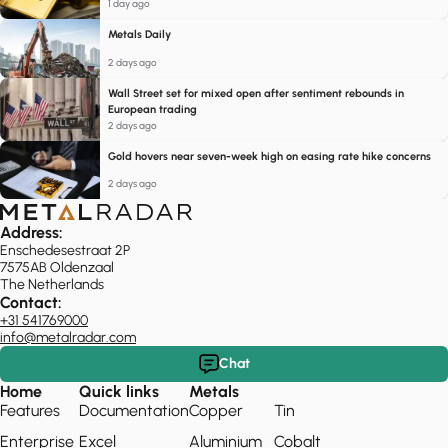
1 day ago
Metals Daily
2 days ago
Wall Street set for mixed open after sentiment rebounds in
European trading
2 days ago
Gold hovers near seven-week high on easing rate hike concerns
2 days ago
Address:
Enschedesestraat 2P
7575AB Oldenzaal
The Netherlands
Contact:
+31 541769000
info@metalradar.com
Chat
Home
Quick links
Metals
Features
Documentation
Copper
Tin
Enterprise
Excel
Aluminium
Cobalt