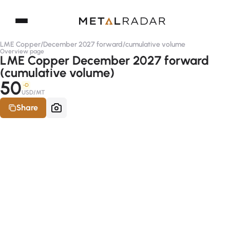
LME Copper
/
December 2027 forward
/
cumulative volume
Overview page
LME Copper December 2027 forward
(cumulative volume)
50
-D
USD/MT
Share