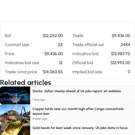
At 08/08/26 1:15 PM
Bid
$12,252.00
Trade
$9,436.00
Contract size
25
Trade official vol
2444
Price
$9,436.00
Indicative bid
$13,983.75
Indicative bid size
12
Official bid
$13,995.00
Trade cond price
$14,060.55
Implied bid size
0
Related articles
Stocks, dollar steady ahead of US jobs report; oil wobbles
1 day ago
Copper holds near six-month high after Congo concentrate
export ban
2 days ago
Gold heads for best week since January, US jobs data in focus