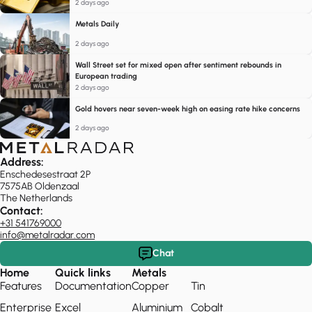
2 days ago
Metals Daily
2 days ago
Wall Street set for mixed open after sentiment rebounds in
European trading
2 days ago
Gold hovers near seven-week high on easing rate hike concerns
2 days ago
Address:
Enschedesestraat 2P
7575AB Oldenzaal
The Netherlands
Contact:
+31 541769000
info@metalradar.com
Chat
Home
Quick links
Metals
Features
Documentation
Copper
Tin
Enterprise
Excel
Aluminium
Cobalt