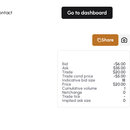
Go to dashboard
ontact
Your own prices
Your own prices
Features
Fully customizable
Fully customizable
About our Excel Plugin
Share
Alerts
Alerts
Your own alerts
Your own alerts
At 08/07/26 7:38 PM
Bid
-$6.00
Ask
$35.00
Trade
$20.00
Trade cond price
-$5.00
Indicative bid size
18
Price
$20.00
Cumulative volume
1
Netchange
0
Trade tick
-
Implied ask size
0