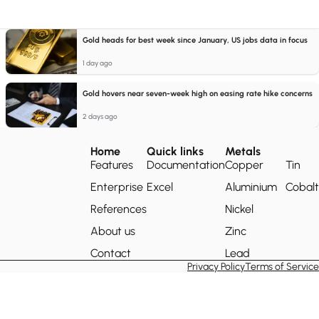
Gold heads for best week since January, US jobs data in focus
1 day ago
Gold hovers near seven-week high on easing rate hike concerns
2 days ago
Home
Quick links
Metals
Features
Documentation
Copper
Tin
Enterprise
Excel
Aluminium
Cobalt
References
Nickel
About us
Zinc
Contact
Lead
Privacy Policy
Terms of Service