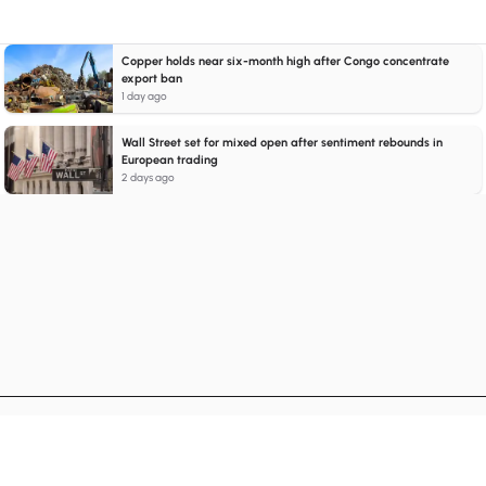
Copper holds near six-month high after Congo concentrate
export ban
1 day ago
Wall Street set for mixed open after sentiment rebounds in
European trading
2 days ago