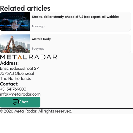
Related articles
Stocks, dollar steady ahead of US jobs report; oil wobbles
1 day ago
Metals Daily
1 day ago
Address:
Enschedesestraat 2P
7575AB Oldenzaal
The Netherlands
Contact:
+31 541769000
info@metalradar.com
Chat
© 2026 Metal Radar. All rights reserved.