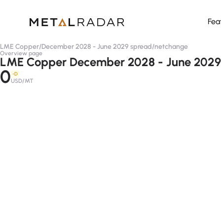
Fea
LME Copper
/
December 2028 - June 2029 spread
/
netchange
Overview page
LME Copper December 2028 - June 2029
0
-D
USD/MT