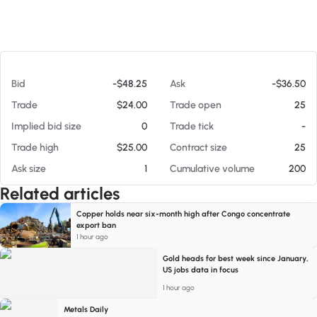
At 08/06/26 12:35 PM
Bid
-$48.25
Ask
-$36.50
Trade
$24.00
Trade open
25
Implied bid size
0
Trade tick
-
Trade high
$25.00
Contract size
25
Ask size
1
Cumulative volume
200
Related articles
Copper holds near six-month high after Congo concentrate
export ban
1 hour ago
Gold heads for best week since January,
US jobs data in focus
1 hour ago
Metals Daily