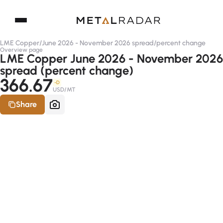
LME Copper
/
June 2026 - November 2026 spread
/
percent change
Overview page
LME Copper June 2026 - November 2026
spread (percent change)
366.67
-D
USD/MT
Share