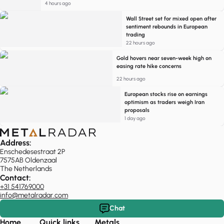
4 hours ago
Wall Street set for mixed open after
sentiment rebounds in European
trading
22 hours ago
Gold hovers near seven-week high on
easing rate hike concerns
22 hours ago
European stocks rise on earnings
optimism as traders weigh Iran
proposals
1 day ago
Address:
Enschedesestraat 2P
7575AB Oldenzaal
The Netherlands
Contact:
+31 541769000
info@metalradar.com
Chat
Home
Quick links
Metals