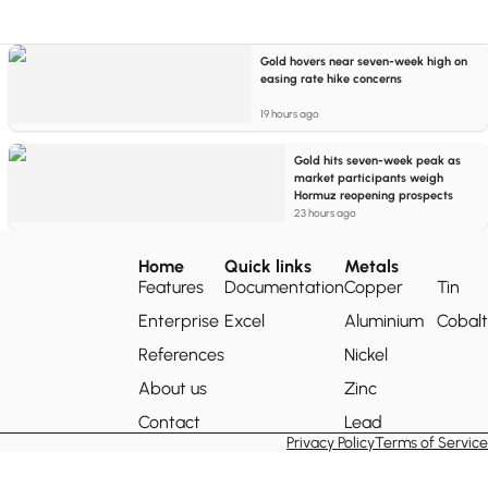
Gold hovers near seven-week high on
easing rate hike concerns
19 hours ago
Gold hits seven-week peak as
market participants weigh
Hormuz reopening prospects
23 hours ago
Home
Quick links
Metals
Features
Documentation
Copper
Tin
Enterprise
Excel
Aluminium
Cobalt
References
Nickel
About us
Zinc
Contact
Lead
Privacy Policy
Terms of Service