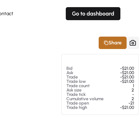
Go to dashboard
ontact
Your own prices
Your own prices
Features
Fully customizable
Fully customizable
About our Excel Plugin
Share
Alerts
Alerts
Your own alerts
Your own alerts
At 08/06/26 10:01 AM
Bid
-$21.00
Ask
-$21.00
Trade
-$21.00
Trade low
-$21.00
Trade count
1
Ask size
2
Trade tick
-
Cumulative volume
2
Trade open
-21
Trade high
-$21.00