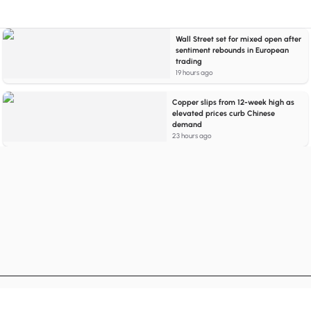
Wall Street set for mixed open after
sentiment rebounds in European
trading
19 hours ago
Copper slips from 12-week high as
elevated prices curb Chinese
demand
23 hours ago