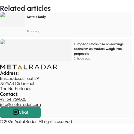
Related articles
Metals Daily
1 hour ago
European stocks rise on earnings
optimism as traders weigh Iran
proposals
21 hours ago
Address:
Enschedesestraat 2P
7575AB Oldenzaal
The Netherlands
Contact:
+31 541769000
info@metalradar.com
Chat
© 2026 Metal Radar. All rights reserved.