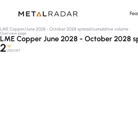
Fea
LME Copper
/
June 2028 - October 2028 spread
/
cumulative volume
Overview page
LME Copper June 2028 - October 2028 s
2
-D
USD/MT