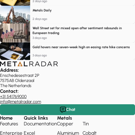
2 days ago
Metals Daily
2 days ago
Wall Street set for mixed open after sentiment rebounds in
European trading
3 days ago
Gold hovers near seven-week high on easing rate hike concerns
3 days ago
Address:
Enschedesestraat 2P
7575AB Oldenzaal
The Netherlands
Contact:
+31 541769000
info@metalradar.com
Chat
Home
Quick links
Metals
Features
Documentation
Copper
Tin
Enterprise
Excel
Aluminium
Cobalt