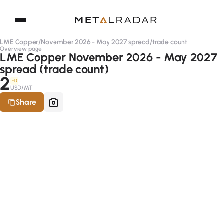
LME Copper
/
November 2026 - May 2027 spread
/
trade count
Overview page
LME Copper November 2026 - May 2027
spread (trade count)
2
-D
USD/MT
Share