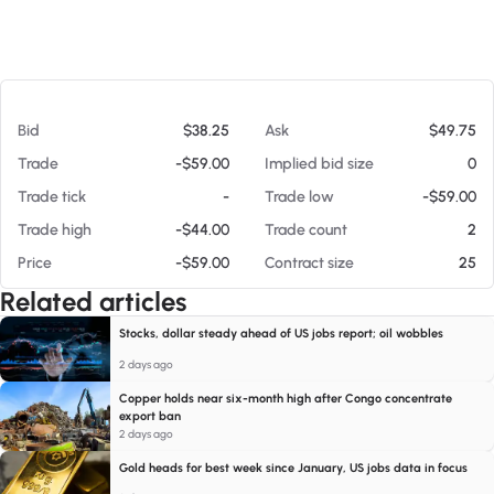
At 08/09/26 5:21 AM
Bid
$38.25
Ask
$49.75
Trade
-$59.00
Implied bid size
0
Trade tick
-
Trade low
-$59.00
Trade high
-$44.00
Trade count
2
Price
-$59.00
Contract size
25
Related articles
Stocks, dollar steady ahead of US jobs report; oil wobbles
2 days ago
Copper holds near six-month high after Congo concentrate
export ban
2 days ago
Gold heads for best week since January, US jobs data in focus