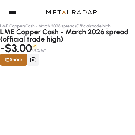
LME Copper
/
Cash - March 2026 spread
/
Official
/
trade high
LME Copper Cash - March 2026 spread
(official trade high)
-$3.00
-D
USD/MT
Share