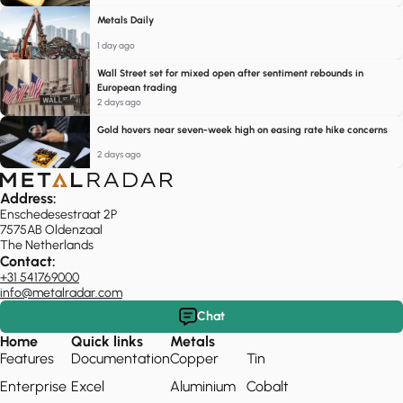
Metals Daily
1 day ago
Wall Street set for mixed open after sentiment rebounds in
European trading
2 days ago
Gold hovers near seven-week high on easing rate hike concerns
2 days ago
Address:
Enschedesestraat 2P
7575AB Oldenzaal
The Netherlands
Contact:
+31 541769000
info@metalradar.com
Chat
Home
Quick links
Metals
Features
Documentation
Copper
Tin
Enterprise
Excel
Aluminium
Cobalt