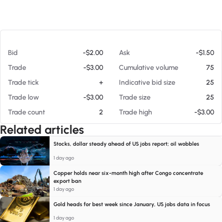
At 08/07/26 7:30 PM
Bid
-$2.00
Ask
-$1.50
Trade
-$3.00
Cumulative volume
75
Trade tick
+
Indicative bid size
25
Trade low
-$3.00
Trade size
25
Trade count
2
Trade high
-$3.00
Related articles
Stocks, dollar steady ahead of US jobs report; oil wobbles
1 day ago
Copper holds near six-month high after Congo concentrate
export ban
1 day ago
Gold heads for best week since January, US jobs data in focus
1 day ago