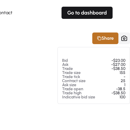
Go to dashboard
ontact
Your own prices
Your own prices
Features
Fully customizable
Fully customizable
About our Excel Plugin
Share
Alerts
Alerts
Your own alerts
Your own alerts
At 08/05/26 10:24 PM
Bid
-$23.00
Ask
-$27.00
Trade
-$38.50
Trade size
155
Trade tick
-
Contract size
25
Ask size
1
Trade open
-38.5
Trade high
-$38.50
Indicative bid size
100