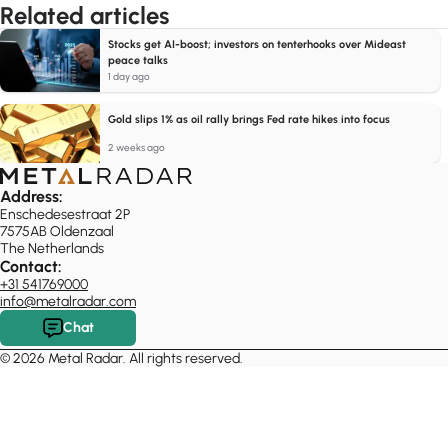
Related articles
Stocks get AI-boost; investors on tenterhooks over Mideast
peace talks
1 day ago
Gold slips 1% as oil rally brings Fed rate hikes into focus
2 weeks ago
Address:
Enschedesestraat 2P
7575AB Oldenzaal
The Netherlands
Contact:
+31 541769000
info@metalradar.com
Chat
© 2026 Metal Radar. All rights reserved.