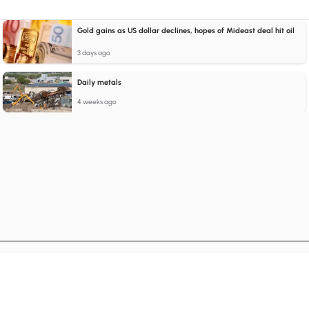
Gold gains as US dollar declines, hopes of Mideast deal hit oil
3 days ago
Daily metals
4 weeks ago