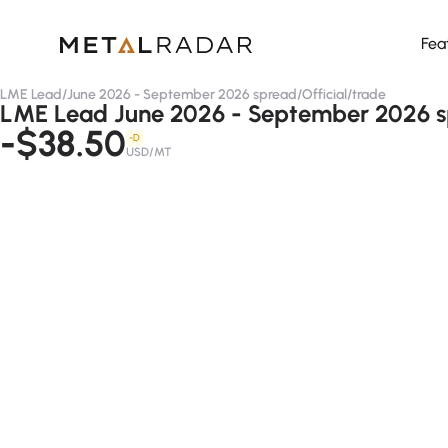
Fea
LME Lead
/
June 2026 - September 2026 spread
/
Official
/
trade
LME Lead June 2026 - September 2026 spr
-$38.50
-D
USD/MT