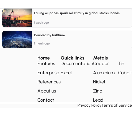
Falling oil prices spark relief rally in global stocks, bonds
1 week ago
Doubled by halftime
1 month ago
Home
Quick links
Metals
Features
Documentation
Copper
Tin
Enterprise
Excel
Aluminium
Cobalt
References
Nickel
About us
Zinc
Contact
Lead
Privacy Policy
Terms of Service