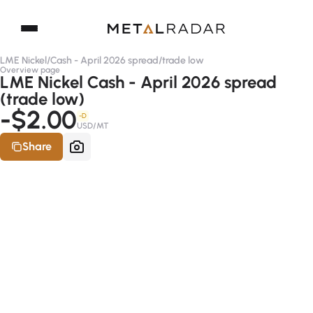
LME Nickel
/
Cash - April 2026 spread
/
trade low
Overview page
LME Nickel Cash - April 2026 spread
(trade low)
-$2.00
-D
USD/MT
Share