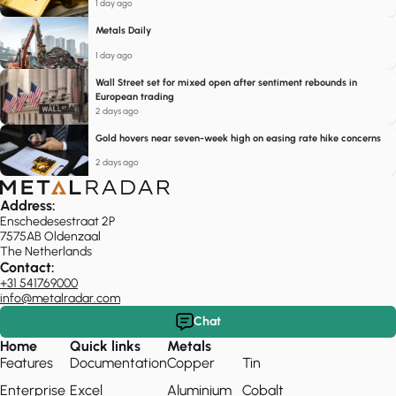
1 day ago
Metals Daily
1 day ago
Wall Street set for mixed open after sentiment rebounds in
European trading
2 days ago
Gold hovers near seven-week high on easing rate hike concerns
2 days ago
Address:
Enschedesestraat 2P
7575AB Oldenzaal
The Netherlands
Contact:
+31 541769000
info@metalradar.com
Chat
Home
Quick links
Metals
Features
Documentation
Copper
Tin
Enterprise
Excel
Aluminium
Cobalt