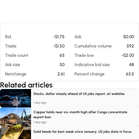
At 08/07/26 4:46 PM
Bid
-$1.75
Ask
$0.00
Trade
-$1.50
Cumulative volume
592
Trade count
65
Trade low
-$2.00
Ask size
50
Indicative bid size
48
Netchange
2.61
Percent change
63.5
Related articles
Stocks, dollar steady ahead of US jobs report; oil wobbles
1 day ago
Copper holds near six-month high after Congo concentrate
export ban
1 day ago
Gold heads for best week since January, US jobs data in focus