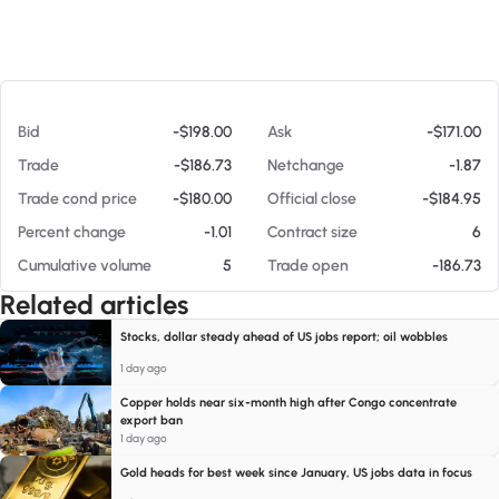
At 08/08/26 11:16 AM
Bid
-$198.00
Ask
-$171.00
Trade
-$186.73
Netchange
-1.87
Trade cond price
-$180.00
Official close
-$184.95
Percent change
-1.01
Contract size
6
Cumulative volume
5
Trade open
-186.73
Related articles
Stocks, dollar steady ahead of US jobs report; oil wobbles
1 day ago
Copper holds near six-month high after Congo concentrate
export ban
1 day ago
Gold heads for best week since January, US jobs data in focus