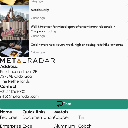
1 day ago
Metals Daily
2 days ago
Wall Street set for mixed open after sentiment rebounds in
European trading
2 days ago
Gold hovers near seven-week high on easing rate hike concerns
2 days ago
Address:
Enschedesestraat 2P
7575AB Oldenzaal
The Netherlands
Contact:
+31 541769000
info@metalradar.com
Chat
Home
Quick links
Metals
Features
Documentation
Copper
Tin
Enterprise
Excel
Aluminium
Cobalt