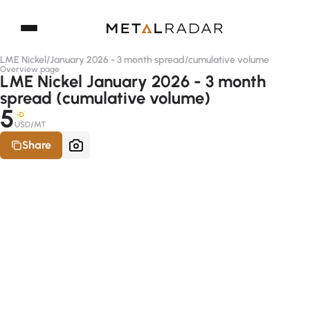
LME Nickel
/
January 2026 - 3 month spread
/
cumulative volume
Overview page
LME Nickel January 2026 - 3 month
spread (cumulative volume)
5
-D
USD/MT
Share