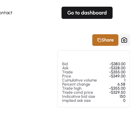
Go to dashboard
ontact
Your own prices
Your own prices
Features
Fully customizable
Fully customizable
About our Excel Plugin
Share
Alerts
Alerts
Your own alerts
Your own alerts
At 08/08/26 8:02 AM
Bid
-$383.00
Ask
-$328.00
Trade
-$355.00
Price
-$349.00
Cumulative volume
1
Percent change
6.58
Trade high
-$355.00
Trade cond price
-$329.50
Indicative bid size
150
Implied ask size
0