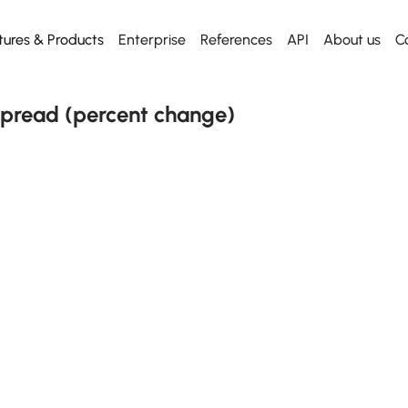
tures & Products
Enterprise
References
API
About us
C
Web App
Dashboard
Dashboard
Start using
API
Everything for desktop
Our killer dashboard
Our killer dashboard
Get our Excel Plugin
Metal API
pread (percent change)
Mobile App
Historical prices
Historical prices
Everything for mobile
From any date
From any date
Excel plugin
News
News
Metal Radar to Excel
Daily news
Daily news
API
Free to use