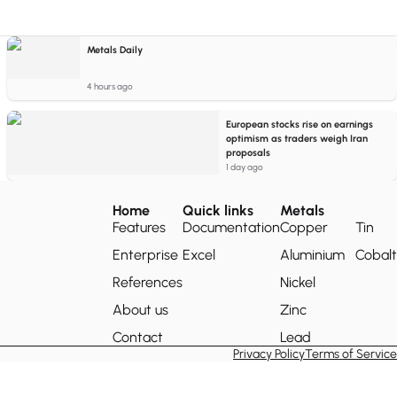
Metals Daily
4 hours ago
European stocks rise on earnings
optimism as traders weigh Iran
proposals
1 day ago
Home
Quick links
Metals
Features
Documentation
Copper
Tin
Enterprise
Excel
Aluminium
Cobalt
References
Nickel
About us
Zinc
Contact
Lead
Privacy Policy
Terms of Service