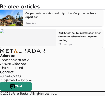
Related articles
Copper holds near six-month high after Congo concentrate
export ban
1 hour ago
Wall Street set for mixed open after
sentiment rebounds in European
trading
22 hours ago
Address:
Enschedesestraat 2P
7575AB Oldenzaal
The Netherlands
Contact:
+31 541769000
info@metalradar.com
Chat
© 2026 Metal Radar. All rights reserved.