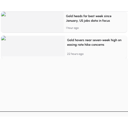
Gold heads for best week since
January, US jobs data in focus
1 hour ago
Gold hovers near seven-week high on
easing rate hike concerns
22 hours ago