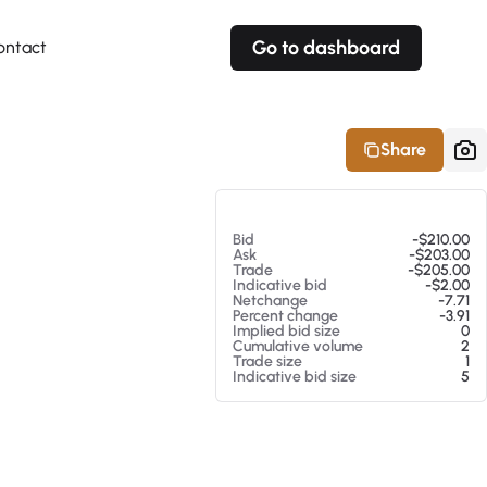
Go to dashboard
ontact
Your own prices
Your own prices
Features
Fully customizable
Fully customizable
About our Excel Plugin
Share
Alerts
Alerts
Your own alerts
Your own alerts
At 08/06/26 12:50 PM
Bid
-$210.00
Ask
-$203.00
Trade
-$205.00
Indicative bid
-$2.00
Netchange
-7.71
Percent change
-3.91
Implied bid size
0
Cumulative volume
2
Trade size
1
Indicative bid size
5