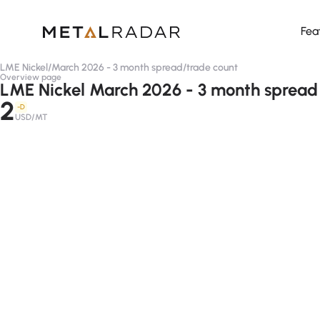
Fea
LME Nickel
/
March 2026 - 3 month spread
/
trade count
Overview page
LME Nickel March 2026 - 3 month spread 
2
-D
USD/MT